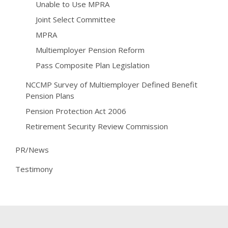
Unable to Use MPRA
Joint Select Committee
MPRA
Multiemployer Pension Reform
Pass Composite Plan Legislation
NCCMP Survey of Multiemployer Defined Benefit
Pension Plans
Pension Protection Act 2006
Retirement Security Review Commission
PR/News
Testimony