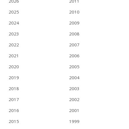
2026
2011
2025
2010
2024
2009
2023
2008
2022
2007
2021
2006
2020
2005
2019
2004
2018
2003
2017
2002
2016
2001
2015
1999