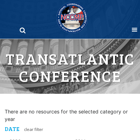
Skip
to
content
TRANSATLANTIC
CONFERENCE
There are no resources for the selected category or
year
DATE
clear filter