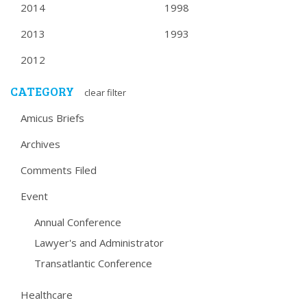
2014
1998
2013
1993
2012
CATEGORY
clear filter
Amicus Briefs
Archives
Comments Filed
Event
Annual Conference
Lawyer's and Administrator
Transatlantic Conference
Healthcare