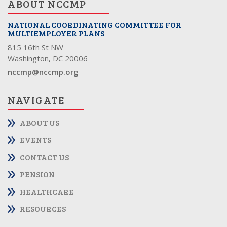
ABOUT NCCMP
NATIONAL COORDINATING COMMITTEE FOR
MULTIEMPLOYER PLANS
815 16th St NW
Washington, DC 20006
nccmp@nccmp.org
NAVIGATE
ABOUT US
EVENTS
CONTACT US
PENSION
HEALTHCARE
RESOURCES