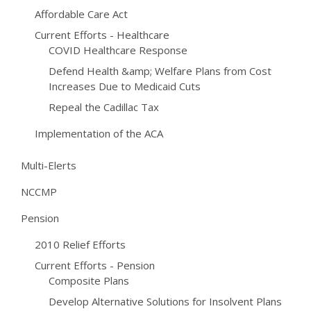
Affordable Care Act
Current Efforts - Healthcare
COVID Healthcare Response
Defend Health &amp; Welfare Plans from Cost
Increases Due to Medicaid Cuts
Repeal the Cadillac Tax
Implementation of the ACA
Multi-Elerts
NCCMP
Pension
2010 Relief Efforts
Current Efforts - Pension
Composite Plans
Develop Alternative Solutions for Insolvent Plans