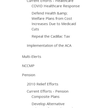
Current Efforts - Healthcare
COVID Healthcare Response
Defend Health &amp;
Welfare Plans from Cost
Increases Due to Medicaid
Cuts
Repeal the Cadillac Tax
Implementation of the ACA
Multi-Elerts
NCCMP
Pension
2010 Relief Efforts
Current Efforts - Pension
Composite Plans
Develop Alternative