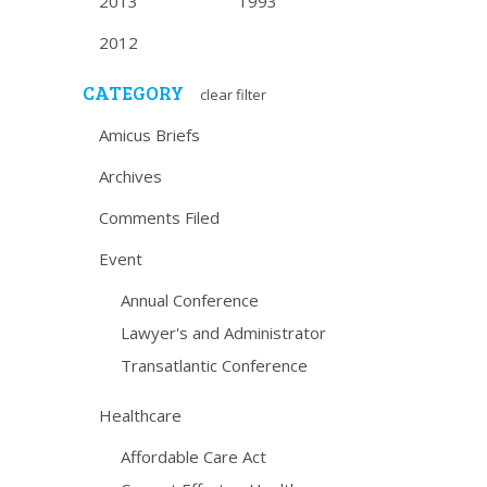
2013
1993
2012
CATEGORY
clear filter
Amicus Briefs
Archives
Comments Filed
Event
Annual Conference
Lawyer's and Administrator
Transatlantic Conference
Healthcare
Affordable Care Act