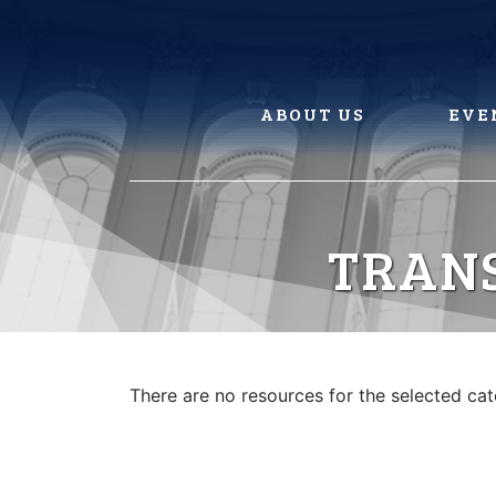
Skip
to
content
ABOUT US
EVE
TRAN
There are no resources for the selected ca