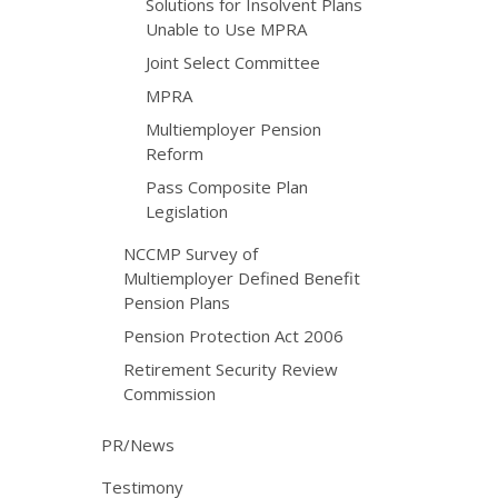
Solutions for Insolvent Plans
Unable to Use MPRA
Joint Select Committee
MPRA
Multiemployer Pension
Reform
Pass Composite Plan
Legislation
NCCMP Survey of
Multiemployer Defined Benefit
Pension Plans
Pension Protection Act 2006
Retirement Security Review
Commission
PR/News
Testimony