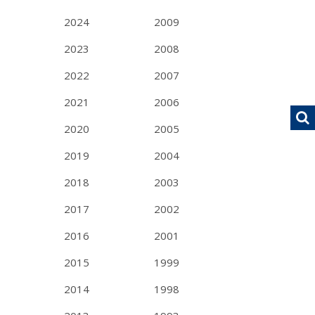
2024
2009
2023
2008
2022
2007
2021
2006
2020
2005
2019
2004
2018
2003
2017
2002
2016
2001
2015
1999
2014
1998