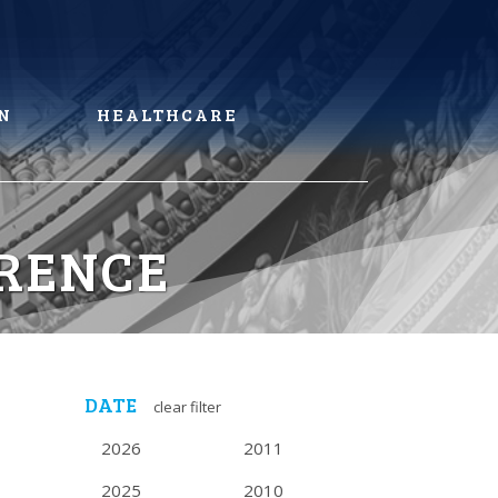
N
HEALTHCARE
RENCE
DATE
clear filter
2026
2011
2025
2010