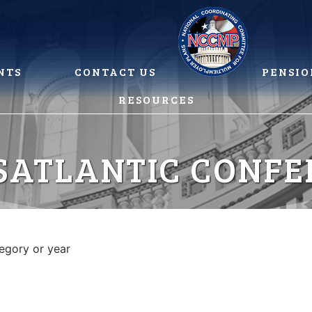
NTS
CONTACT US
PENSIO
RESOURCES
SATLANTIC CONFE
tegory or year