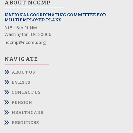
ABOUT NCCMP
NATIONAL COORDINATING COMMITTEE FOR
MULTIEMPLOYER PLANS
815 16th St NW
Washington, DC 20006
nccmp@nccmp.org
NAVIGATE
ABOUT US
EVENTS
CONTACT US
PENSION
HEALTHCARE
RESOURCES