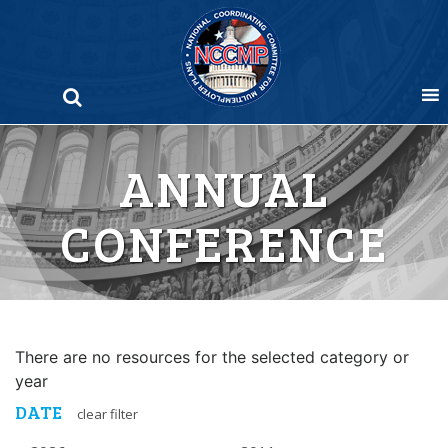
Skip
to
content
ANNUAL
CONFERENCE
There are no resources for the selected category or
year
DATE
clear filter