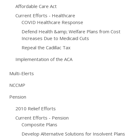
Affordable Care Act
Current Efforts - Healthcare
COVID Healthcare Response
Defend Health &amp; Welfare Plans from Cost
Increases Due to Medicaid Cuts
Repeal the Cadillac Tax
Implementation of the ACA
Multi-Elerts
NCCMP
Pension
2010 Relief Efforts
Current Efforts - Pension
Composite Plans
Develop Alternative Solutions for Insolvent Plans