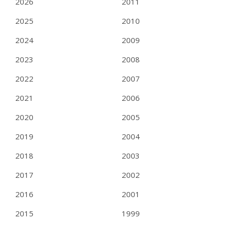
2026
2011
2025
2010
2024
2009
2023
2008
2022
2007
2021
2006
2020
2005
2019
2004
2018
2003
2017
2002
2016
2001
2015
1999