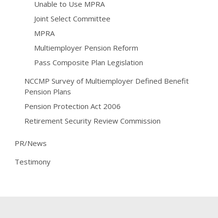
Unable to Use MPRA
Joint Select Committee
MPRA
Multiemployer Pension Reform
Pass Composite Plan Legislation
NCCMP Survey of Multiemployer Defined Benefit
Pension Plans
Pension Protection Act 2006
Retirement Security Review Commission
PR/News
Testimony