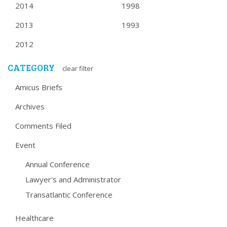
2014
1998
2013
1993
2012
CATEGORY
clear filter
Amicus Briefs
Archives
Comments Filed
Event
Annual Conference
Lawyer's and Administrator
Transatlantic Conference
Healthcare