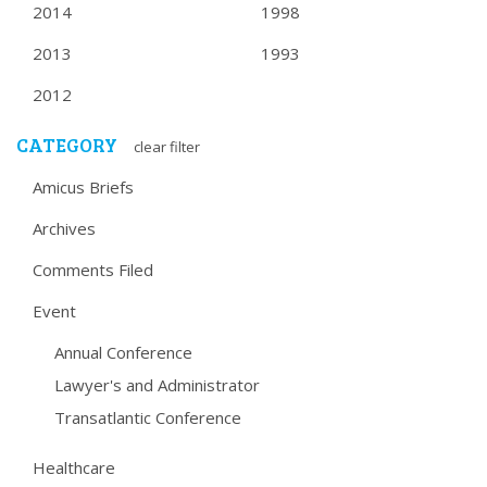
2014
1998
2013
1993
2012
CATEGORY
clear filter
Amicus Briefs
Archives
Comments Filed
Event
Annual Conference
Lawyer's and Administrator
Transatlantic Conference
Healthcare