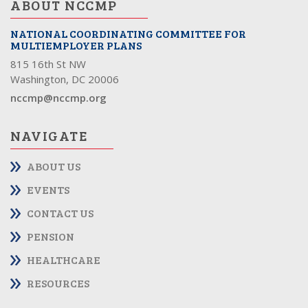
ABOUT NCCMP
NATIONAL COORDINATING COMMITTEE FOR
MULTIEMPLOYER PLANS
815 16th St NW
Washington, DC 20006
nccmp@nccmp.org
NAVIGATE
ABOUT US
EVENTS
CONTACT US
PENSION
HEALTHCARE
RESOURCES