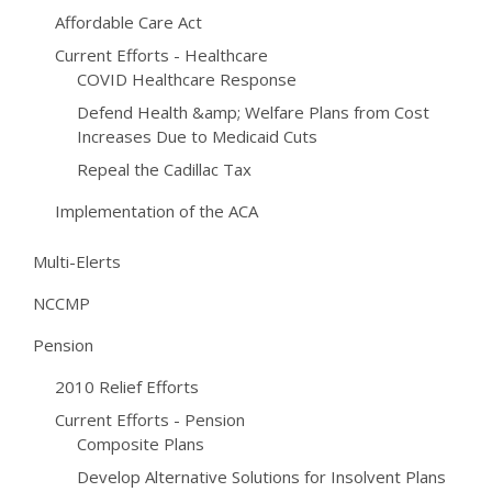
Affordable Care Act
Current Efforts - Healthcare
COVID Healthcare Response
Defend Health &amp; Welfare Plans from Cost
Increases Due to Medicaid Cuts
Repeal the Cadillac Tax
Implementation of the ACA
Multi-Elerts
NCCMP
Pension
2010 Relief Efforts
Current Efforts - Pension
Composite Plans
Develop Alternative Solutions for Insolvent Plans