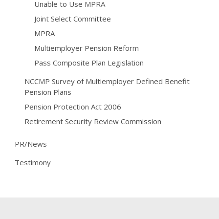
Unable to Use MPRA
Joint Select Committee
MPRA
Multiemployer Pension Reform
Pass Composite Plan Legislation
NCCMP Survey of Multiemployer Defined Benefit
Pension Plans
Pension Protection Act 2006
Retirement Security Review Commission
PR/News
Testimony