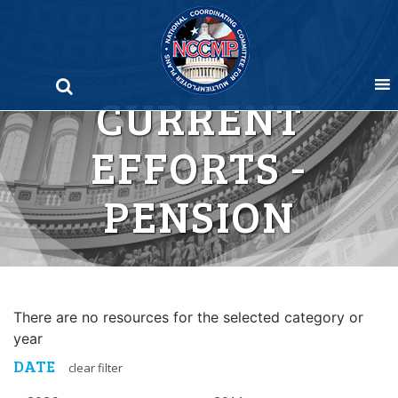
Skip
to
content
CURRENT
EFFORTS -
PENSION
There are no resources for the selected category or
year
DATE
clear filter