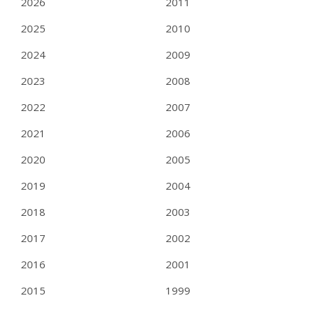
2026
2011
2025
2010
2024
2009
2023
2008
2022
2007
2021
2006
2020
2005
2019
2004
2018
2003
2017
2002
2016
2001
2015
1999