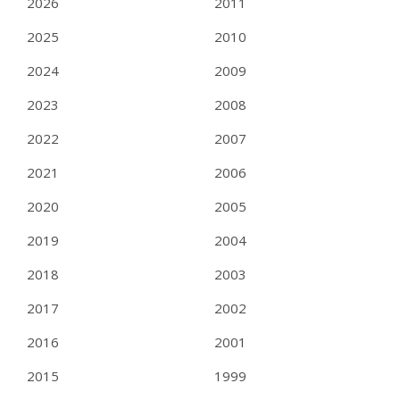
2026
2011
2025
2010
2024
2009
2023
2008
2022
2007
2021
2006
2020
2005
2019
2004
2018
2003
2017
2002
2016
2001
2015
1999