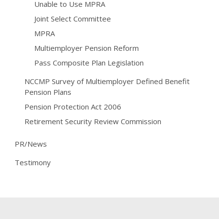
Unable to Use MPRA
Joint Select Committee
MPRA
Multiemployer Pension Reform
Pass Composite Plan Legislation
NCCMP Survey of Multiemployer Defined Benefit
Pension Plans
Pension Protection Act 2006
Retirement Security Review Commission
PR/News
Testimony