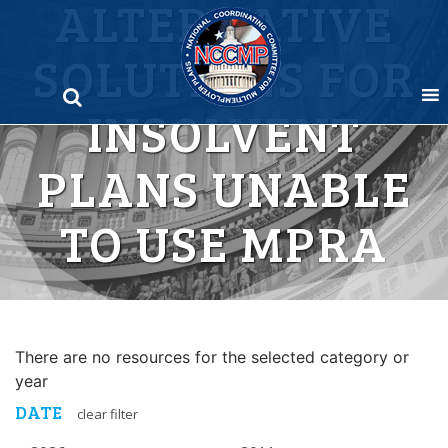
ALTERNATIVE
Skip
to
SOLUTIONS FOR
content
INSOLVENT
PLANS UNABLE
TO USE MPRA
There are no resources for the selected category or
year
DATE
clear filter