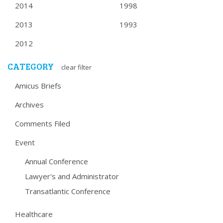
2014
1998
2013
1993
2012
CATEGORY
clear filter
Amicus Briefs
Archives
Comments Filed
Event
Annual Conference
Lawyer's and Administrator
Transatlantic Conference
Healthcare