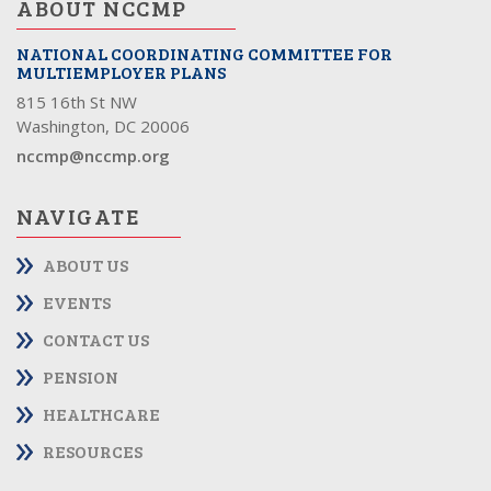
ABOUT NCCMP
NATIONAL COORDINATING COMMITTEE FOR
MULTIEMPLOYER PLANS
815 16th St NW
Washington, DC 20006
nccmp@nccmp.org
NAVIGATE
ABOUT US
EVENTS
CONTACT US
PENSION
HEALTHCARE
RESOURCES