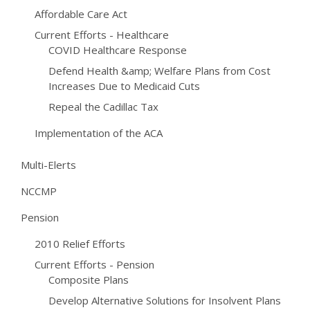
Affordable Care Act
Current Efforts - Healthcare
COVID Healthcare Response
Defend Health &amp; Welfare Plans from Cost
Increases Due to Medicaid Cuts
Repeal the Cadillac Tax
Implementation of the ACA
Multi-Elerts
NCCMP
Pension
2010 Relief Efforts
Current Efforts - Pension
Composite Plans
Develop Alternative Solutions for Insolvent Plans