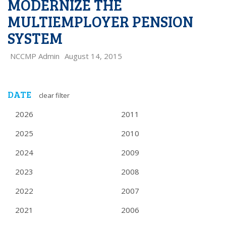
MODERNIZE THE
MULTIEMPLOYER PENSION
SYSTEM
NCCMP Admin
August 14, 2015
DATE
clear filter
2026
2011
2025
2010
2024
2009
2023
2008
2022
2007
2021
2006