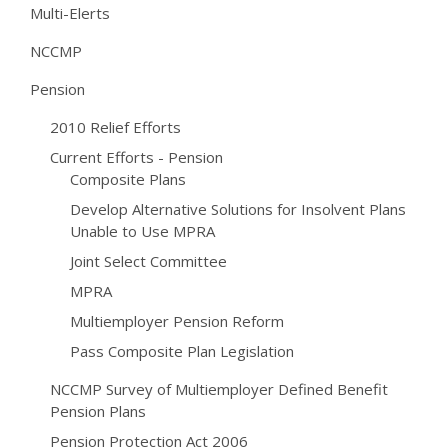
Multi-Elerts
NCCMP
Pension
2010 Relief Efforts
Current Efforts - Pension
Composite Plans
Develop Alternative Solutions for Insolvent Plans
Unable to Use MPRA
Joint Select Committee
MPRA
Multiemployer Pension Reform
Pass Composite Plan Legislation
NCCMP Survey of Multiemployer Defined Benefit
Pension Plans
Pension Protection Act 2006