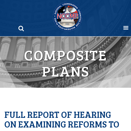
Skip
to
content
COMPOSITE
PLANS
FULL REPORT OF HEARING
ON EXAMINING REFORMS TO