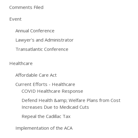
Comments Filed
Event
Annual Conference
Lawyer's and Administrator
Transatlantic Conference
Healthcare
Affordable Care Act
Current Efforts - Healthcare
COVID Healthcare Response
Defend Health &amp; Welfare Plans from Cost
Increases Due to Medicaid Cuts
Repeal the Cadillac Tax
Implementation of the ACA