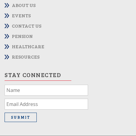
ABOUT US
EVENTS
CONTACT US
PENSION
HEALTHCARE
RESOURCES
STAY CONNECTED
If
you
are
human,
leave
SUBMIT
this
field