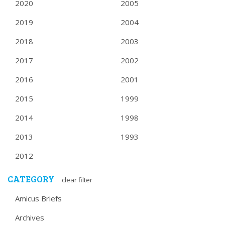
2020
2005
2019
2004
2018
2003
2017
2002
2016
2001
2015
1999
2014
1998
2013
1993
2012
CATEGORY
clear filter
Amicus Briefs
Archives