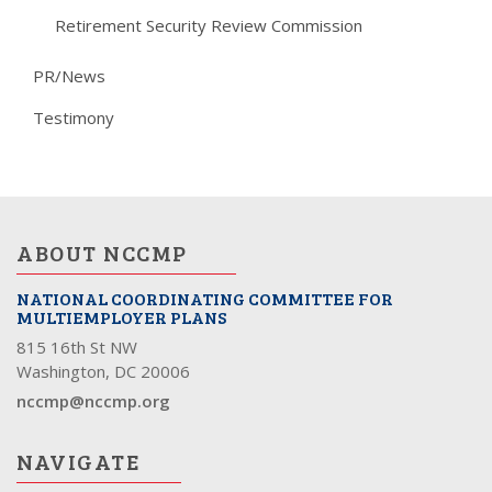
Retirement Security Review Commission
PR/News
Testimony
ABOUT NCCMP
NATIONAL COORDINATING COMMITTEE FOR
MULTIEMPLOYER PLANS
815 16th St NW
Washington, DC 20006
nccmp@nccmp.org
NAVIGATE