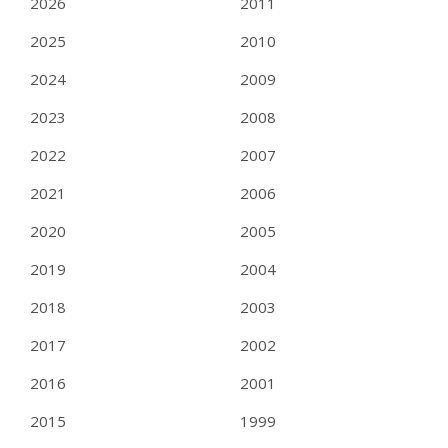
2026
2011
2025
2010
2024
2009
2023
2008
2022
2007
2021
2006
2020
2005
2019
2004
2018
2003
2017
2002
2016
2001
2015
1999