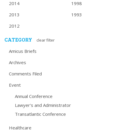
2014
1998
2013
1993
2012
CATEGORY
clear filter
Amicus Briefs
Archives
Comments Filed
Event
Annual Conference
Lawyer's and Administrator
Transatlantic Conference
Healthcare