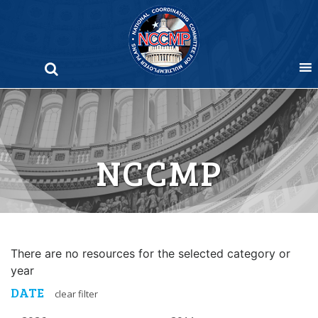
Skip
to
content
NCCMP
There are no resources for the selected category or
year
DATE
clear filter