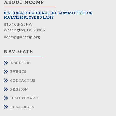
ABOUT NCCMP
NATIONAL COORDINATING COMMITTEE FOR
MULTIEMPLOYER PLANS
815 16th St NW
Washington, DC 20006
nccmp@nccmp.org
NAVIGATE
ABOUT US
EVENTS
CONTACT US
PENSION
HEALTHCARE
RESOURCES