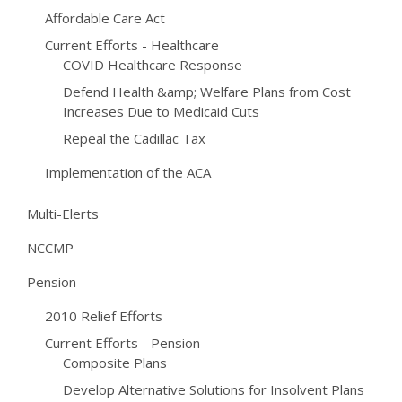
Affordable Care Act
Current Efforts - Healthcare
COVID Healthcare Response
Defend Health &amp; Welfare Plans from Cost
Increases Due to Medicaid Cuts
Repeal the Cadillac Tax
Implementation of the ACA
Multi-Elerts
NCCMP
Pension
2010 Relief Efforts
Current Efforts - Pension
Composite Plans
Develop Alternative Solutions for Insolvent Plans