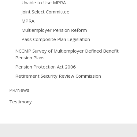
Unable to Use MPRA
Joint Select Committee
MPRA
Multiemployer Pension Reform
Pass Composite Plan Legislation
NCCMP Survey of Multiemployer Defined Benefit
Pension Plans
Pension Protection Act 2006
Retirement Security Review Commission
PR/News
Testimony