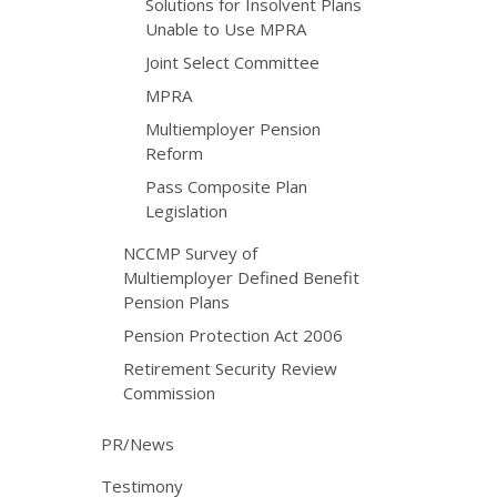
Solutions for Insolvent Plans
Unable to Use MPRA
Joint Select Committee
MPRA
Multiemployer Pension
Reform
Pass Composite Plan
Legislation
NCCMP Survey of
Multiemployer Defined Benefit
Pension Plans
Pension Protection Act 2006
Retirement Security Review
Commission
PR/News
Testimony