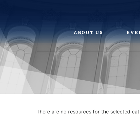
Skip
to
content
ABOUT US
EVE
There are no resources for the selected ca