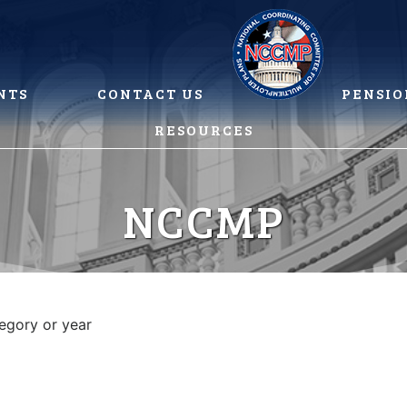
NTS
CONTACT US
PENSIO
RESOURCES
NCCMP
tegory or year