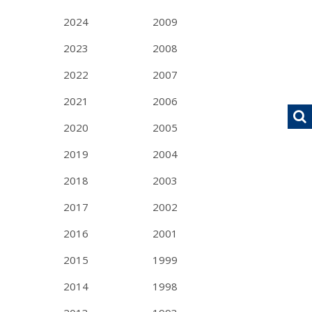
2024
2009
2023
2008
2022
2007
2021
2006
2020
2005
2019
2004
2018
2003
2017
2002
2016
2001
2015
1999
2014
1998