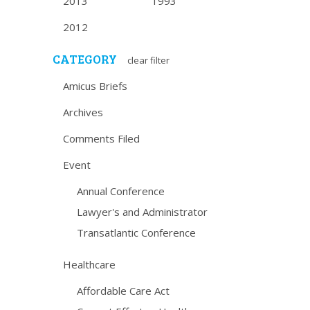
2013
1993
2012
CATEGORY
clear filter
Amicus Briefs
Archives
Comments Filed
Event
Annual Conference
Lawyer's and Administrator
Transatlantic Conference
Healthcare
Affordable Care Act