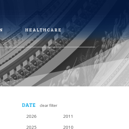
N
HEALTHCARE
DATE
clear filter
2026
2011
2025
2010