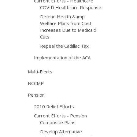
Current Efforts - Healthcare
COVID Healthcare Response
Defend Health &amp;
Welfare Plans from Cost
Increases Due to Medicaid
Cuts
Repeal the Cadillac Tax
Implementation of the ACA
Multi-Elerts
NCCMP
Pension
2010 Relief Efforts
Current Efforts - Pension
Composite Plans
Develop Alternative