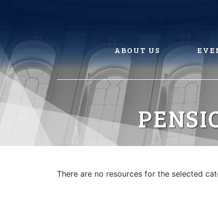
Skip
to
content
ABOUT US
EVE
PENSI
There are no resources for the selected ca