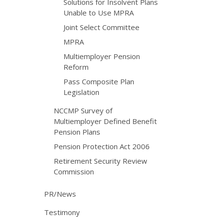
Solutions for Insolvent Plans
Unable to Use MPRA
Joint Select Committee
MPRA
Multiemployer Pension
Reform
Pass Composite Plan
Legislation
NCCMP Survey of
Multiemployer Defined Benefit
Pension Plans
Pension Protection Act 2006
Retirement Security Review
Commission
PR/News
Testimony