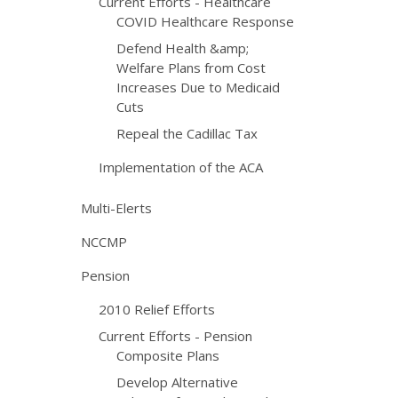
Current Efforts - Healthcare
COVID Healthcare Response
Defend Health &amp;
Welfare Plans from Cost
Increases Due to Medicaid
Cuts
Repeal the Cadillac Tax
Implementation of the ACA
Multi-Elerts
NCCMP
Pension
2010 Relief Efforts
Current Efforts - Pension
Composite Plans
Develop Alternative