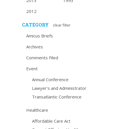
2013
1993
2012
CATEGORY
clear filter
Amicus Briefs
Archives
Comments Filed
Event
Annual Conference
Lawyer's and Administrator
Transatlantic Conference
Healthcare
Affordable Care Act