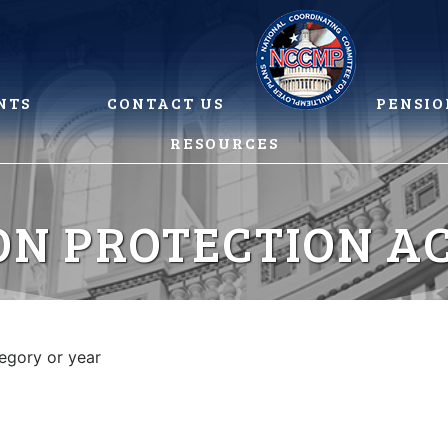
NTS
CONTACT US
PENSIO
RESOURCES
ON PROTECTION AC
tegory or year