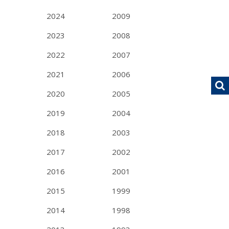
2024
2009
2023
2008
2022
2007
2021
2006
2020
2005
2019
2004
2018
2003
2017
2002
2016
2001
2015
1999
2014
1998