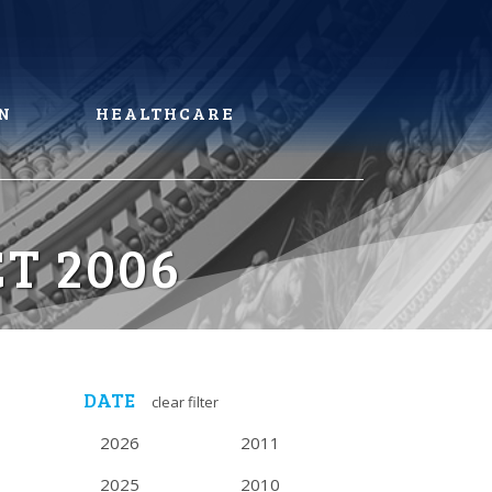
N
HEALTHCARE
T 2006
DATE
clear filter
2026
2011
2025
2010