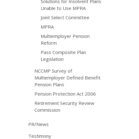
Solutions for Insolvent Plans
Unable to Use MPRA
Joint Select Committee
MPRA
Multiemployer Pension
Reform
Pass Composite Plan
Legislation
NCCMP Survey of
Multiemployer Defined Benefit
Pension Plans
Pension Protection Act 2006
Retirement Security Review
Commission
PR/News
Testimony