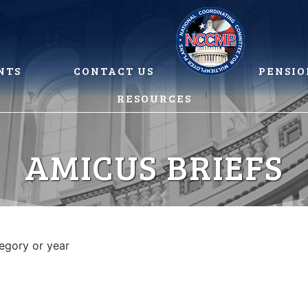
NTS
CONTACT US
PENSIO
RESOURCES
AMICUS BRIEFS
tegory or year