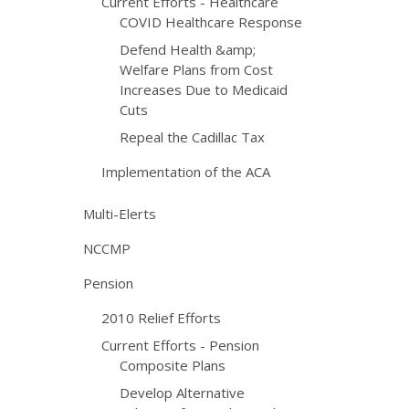
Current Efforts - Healthcare
COVID Healthcare Response
Defend Health &amp;
Welfare Plans from Cost
Increases Due to Medicaid
Cuts
Repeal the Cadillac Tax
Implementation of the ACA
Multi-Elerts
NCCMP
Pension
2010 Relief Efforts
Current Efforts - Pension
Composite Plans
Develop Alternative