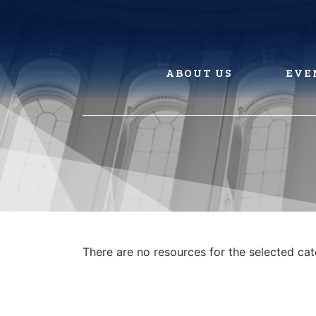
Skip
to
content
ABOUT US
EVE
There are no resources for the selected ca