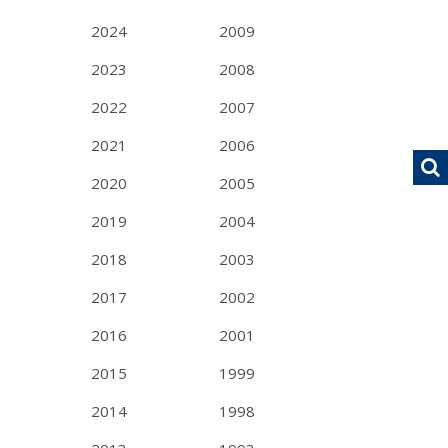
2024
2009
2023
2008
2022
2007
2021
2006
2020
2005
2019
2004
2018
2003
2017
2002
2016
2001
2015
1999
2014
1998