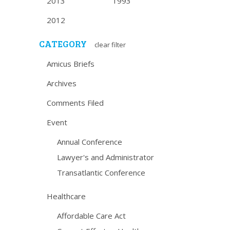
2013
1993
2012
CATEGORY
clear filter
Amicus Briefs
Archives
Comments Filed
Event
Annual Conference
Lawyer's and Administrator
Transatlantic Conference
Healthcare
Affordable Care Act