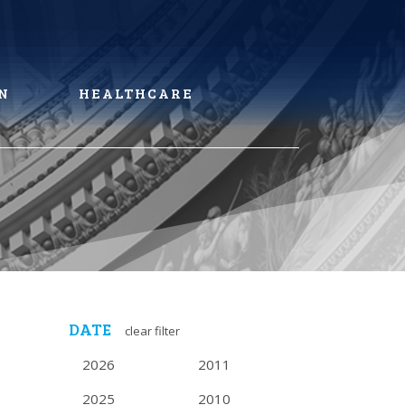
N
HEALTHCARE
DATE
clear filter
2026
2011
2025
2010