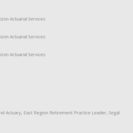
izon Actuarial Services
izon Actuarial Services
izon Actuarial Services
and Actuary, East Region Retirement Practice Leader, Segal