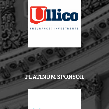
PLATINUM SPONSOR