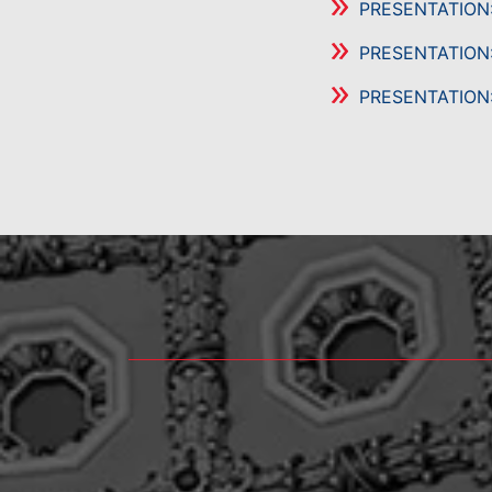
PRESENTATION
PRESENTATION
PRESENTATION