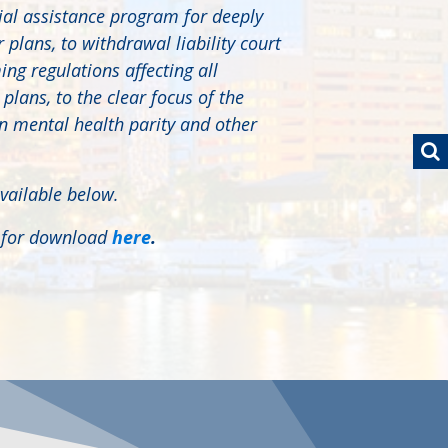
ial assistance program for deeply
plans, to withdrawal liability court
ng regulations affecting all
lans, to the clear focus of the
 mental health parity and other
vailable below.
e for download
here
.