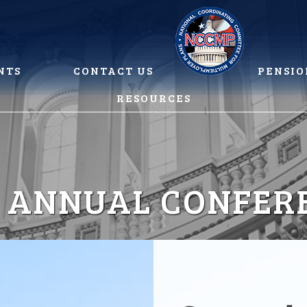
NTS
CONTACT US
PENSIO
RESOURCES
2 ANNUAL CONFER