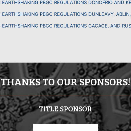
: EARTHSHAKING PBGC REGULATIONS DONOFRIO AND K
: EARTHSHAKING PBGC REGULATIONS DUNLEAVY, ABLIN
: EARTHSHAKING PBGC REGULATIONS CACACE, AND RU
THANKS TO OUR SPONSORS!
TITLE SPONSOR