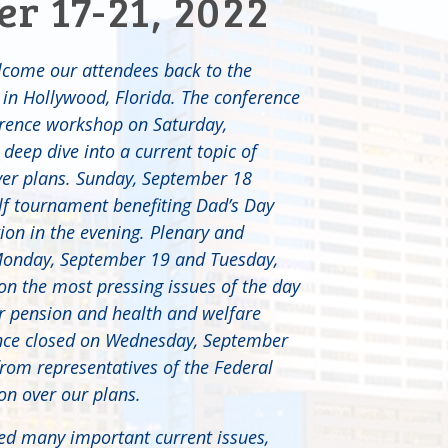
r 17-21, 2022
lcome our attendees back to the
in Hollywood, Florida. The conference
erence workshop on Saturday,
deep dive into a current topic of
yer plans. Sunday, September 18
olf tournament benefiting Dad’s Day
ion in the evening. Plenary and
Monday, September 19 and Tuesday,
n the most pressing issues of the day
r pension and health and welfare
ence closed on Wednesday, September
from representatives of the Federal
ion over our plans.
ed many important current issues,