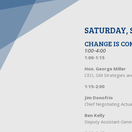
SATURDAY, 
CHANGE IS CO
1:00-4:00
1:00-1:15
Hon. George Miller
CEO, GM Strategies a
1:15-2:00
Jim Donofrio
Chief Negotiating Actu
Ben Kelly
Deputy Assistant Gene