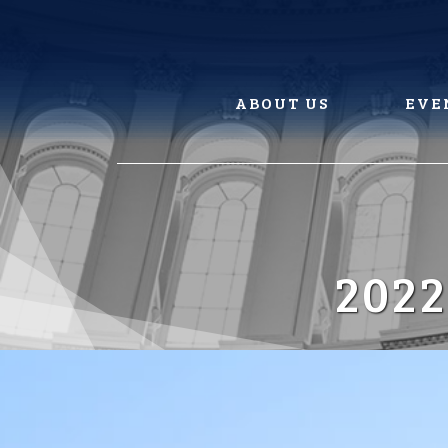
Skip
to
content
ABOUT US
EVE
202