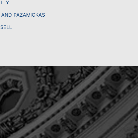
ELLY
, AND PAZAMICKAS
SSELL