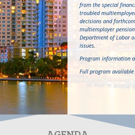
from the special financ
troubled multiemployer 
decisions and forthcomi
multiemployer pension p
Department of Labor on
issues.
Program information a
Full program availabl
AGENDA