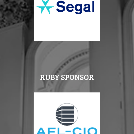
RUBY SPONSOR