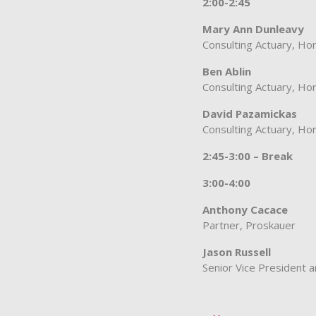
2:00-2:45
Mary Ann Dunleavy
Consulting Actuary, Hor
Ben Ablin
Consulting Actuary, Hor
David Pazamickas
Consulting Actuary, Hor
2:45-3:00 – Break
3:00-4:00
Anthony Cacace
Partner, Proskauer
Jason Russell
Senior Vice President 