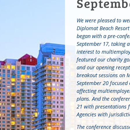
Septembe
We were pleased to we
Diplomat Beach Resort 
began with a pre-conf
September 17, taking a 
interest to multiemplo
featured our charity g
and our opening recept
breakout sessions on 
September 20 focused o
affecting multiemploye
plans. And the confer
21 with presentations 
Agencies with jurisdict
The conference discuss