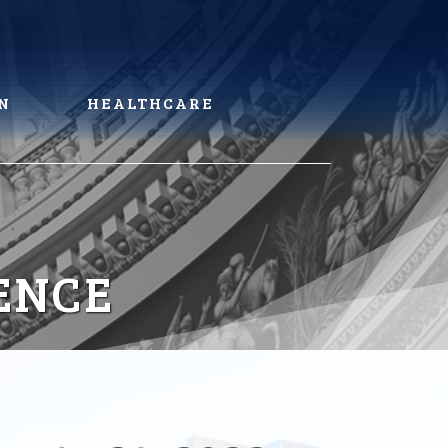
N
HEALTHCARE
ENCE