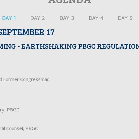
DAY 1
DAY 2
DAY 3
DAY 4
DAY 5
SEPTEMBER 17
MING - EARTHSHAKING PBGC REGULATIO
nd Former Congressman
ary, PBGC
ral Counsel, PBGC