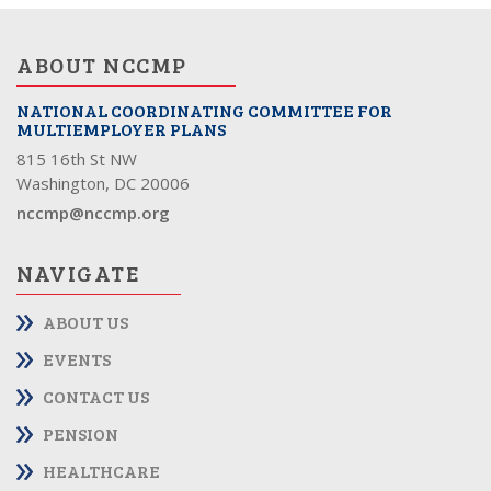
ABOUT NCCMP
NATIONAL COORDINATING COMMITTEE FOR
MULTIEMPLOYER PLANS
815 16th St NW
Washington, DC 20006
nccmp@nccmp.org
NAVIGATE
ABOUT US
EVENTS
CONTACT US
PENSION
HEALTHCARE