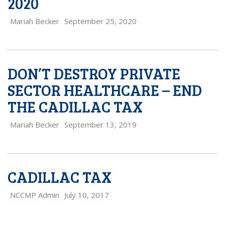
2020
Mariah Becker
September 25, 2020
DON’T DESTROY PRIVATE
SECTOR HEALTHCARE – END
THE CADILLAC TAX
Mariah Becker
September 13, 2019
CADILLAC TAX
NCCMP Admin
July 10, 2017