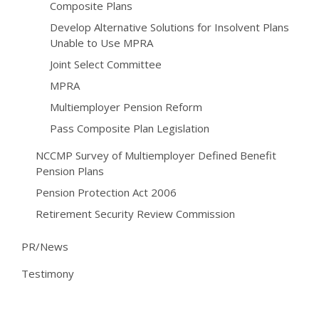
Composite Plans
Develop Alternative Solutions for Insolvent Plans
Unable to Use MPRA
Joint Select Committee
MPRA
Multiemployer Pension Reform
Pass Composite Plan Legislation
NCCMP Survey of Multiemployer Defined Benefit
Pension Plans
Pension Protection Act 2006
Retirement Security Review Commission
PR/News
Testimony