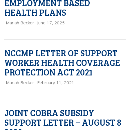
EMPLOYMENT BASED
HEALTH PLANS
Mariah Becker
June 17, 2025
NCCMP LETTER OF SUPPORT
WORKER HEALTH COVERAGE
PROTECTION ACT 2021
Mariah Becker
February 11, 2021
JOINT COBRA SUBSIDY
SUPPORT LETTER – AUGUST 8