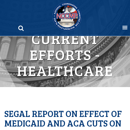
Skip
to
content
CURRENT
EFFORTS -
HEALTHCARE
SEGAL REPORT ON EFFECT OF
MEDICAID AND ACA CUTS ON