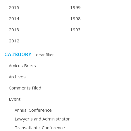
2015
1999
2014
1998
2013
1993
2012
CATEGORY
clear filter
Amicus Briefs
Archives
Comments Filed
Event
Annual Conference
Lawyer's and Administrator
Transatlantic Conference