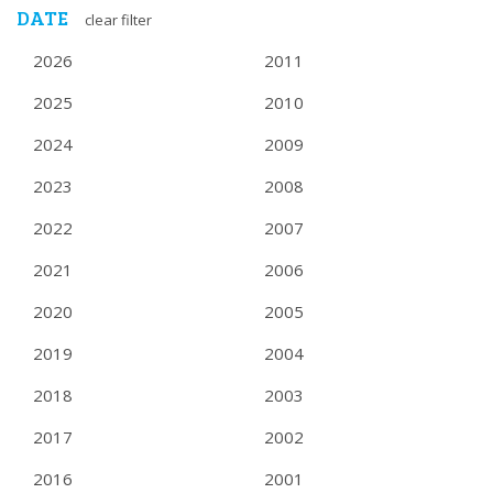
DATE
clear filter
2026
2011
2025
2010
2024
2009
2023
2008
2022
2007
2021
2006
2020
2005
2019
2004
2018
2003
2017
2002
2016
2001