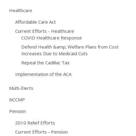
Healthcare
Affordable Care Act
Current Efforts - Healthcare
COVID Healthcare Response
Defend Health &amp; Welfare Plans from Cost
Increases Due to Medicaid Cuts
Repeal the Cadillac Tax
Implementation of the ACA
Multi-Elerts
NCCMP
Pension
2010 Relief Efforts
Current Efforts - Pension