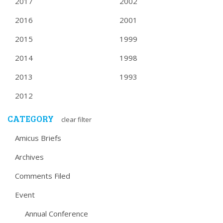
2017
2002
2016
2001
2015
1999
2014
1998
2013
1993
2012
CATEGORY
clear filter
Amicus Briefs
Archives
Comments Filed
Event
Annual Conference