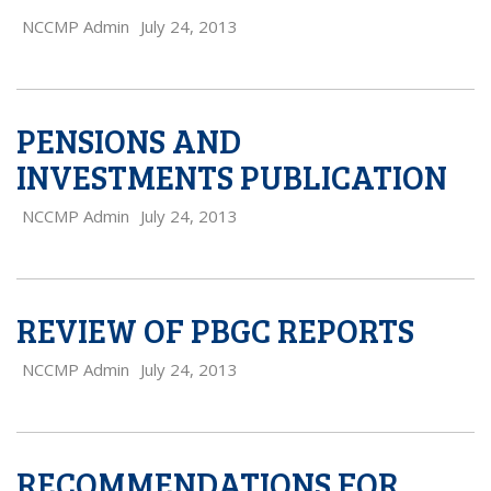
NCCMP Admin
July 24, 2013
PENSIONS AND
INVESTMENTS PUBLICATION
NCCMP Admin
July 24, 2013
REVIEW OF PBGC REPORTS
NCCMP Admin
July 24, 2013
RECOMMENDATIONS FOR