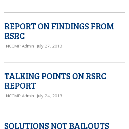
REPORT ON FINDINGS FROM
RSRC
NCCMP Admin
July 27, 2013
TALKING POINTS ON RSRC
REPORT
NCCMP Admin
July 24, 2013
SOLUTIONS NOT BAILOUTS