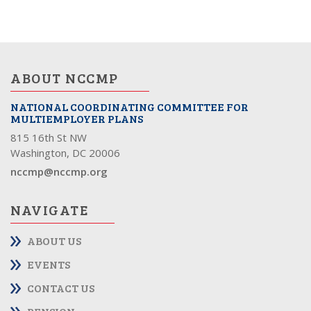
ABOUT NCCMP
NATIONAL COORDINATING COMMITTEE FOR
MULTIEMPLOYER PLANS
815 16th St NW
Washington, DC 20006
nccmp@nccmp.org
NAVIGATE
ABOUT US
EVENTS
CONTACT US