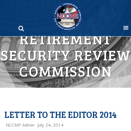
Skip
to
content
RETIREMENT
SECURITY REVIEW
COMMISSION
LETTER TO THE EDITOR 2014
NCCMP Admin
July 24, 2014