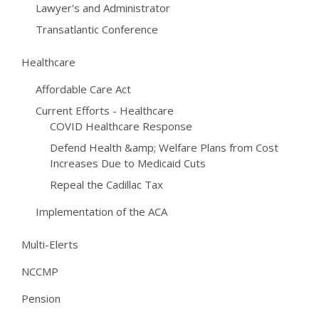
Lawyer's and Administrator
Transatlantic Conference
Healthcare
Affordable Care Act
Current Efforts - Healthcare
COVID Healthcare Response
Defend Health &amp; Welfare Plans from Cost
Increases Due to Medicaid Cuts
Repeal the Cadillac Tax
Implementation of the ACA
Multi-Elerts
NCCMP
Pension