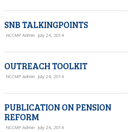
SNB TALKINGPOINTS
NCCMP Admin
July 24, 2014
OUTREACH TOOLKIT
NCCMP Admin
July 24, 2014
PUBLICATION ON PENSION
REFORM
NCCMP Admin
July 24, 2014