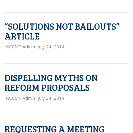
“SOLUTIONS NOT BAILOUTS”
ARTICLE
NCCMP Admin
July 24, 2014
DISPELLING MYTHS ON
REFORM PROPOSALS
NCCMP Admin
July 24, 2014
REQUESTING A MEETING