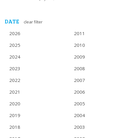
DATE
clear filter
2026
2011
2025
2010
2024
2009
2023
2008
2022
2007
2021
2006
2020
2005
2019
2004
2018
2003