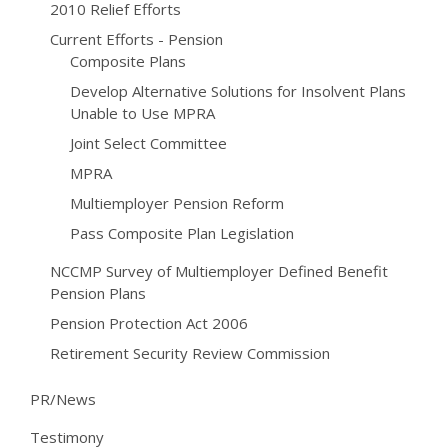
2010 Relief Efforts
Current Efforts - Pension
Composite Plans
Develop Alternative Solutions for Insolvent Plans
Unable to Use MPRA
Joint Select Committee
MPRA
Multiemployer Pension Reform
Pass Composite Plan Legislation
NCCMP Survey of Multiemployer Defined Benefit
Pension Plans
Pension Protection Act 2006
Retirement Security Review Commission
PR/News
Testimony