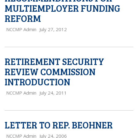
MULTIEMPLOYER FUNDING
REFORM
NCCMP Admin
July 27, 2012
RETIREMENT SECURITY
REVIEW COMMISSION
INTRODUCTION
NCCMP Admin
July 24, 2011
LETTER TO REP. BEOHNER
NCCMP Admin
July 24, 2006