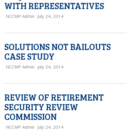
WITH REPRESENTATIVES
NCCMP Admin
July 24, 2014
SOLUTIONS NOT BAILOUTS
CASE STUDY
NCCMP Admin
July 24, 2014
REVIEW OF RETIREMENT
SECURITY REVIEW
COMMISSION
NCCMP Admin
July 24, 2014