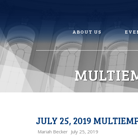
Skip
to
content
ABOUT US
EVE
MULTIE
JULY 25, 2019 MULTIE
Mariah Becker
July 25, 2019