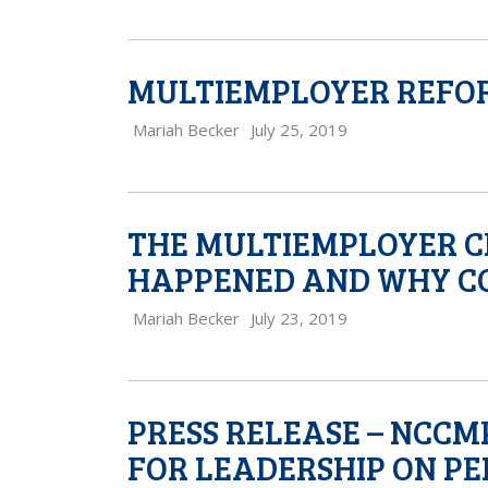
MULTIEMPLOYER REFORM 
Mariah Becker
July 25, 2019
THE MULTIEMPLOYER CR
HAPPENED AND WHY CO
Mariah Becker
July 23, 2019
PRESS RELEASE – NCC
FOR LEADERSHIP ON P