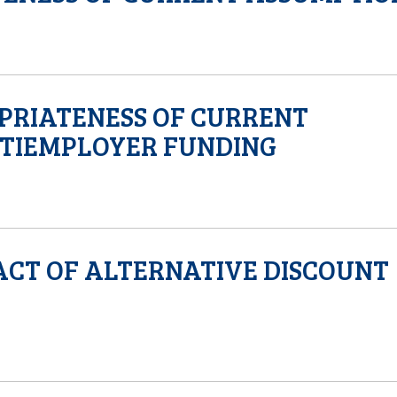
OPRIATENESS OF CURRENT
TIEMPLOYER FUNDING
ACT OF ALTERNATIVE DISCOUNT