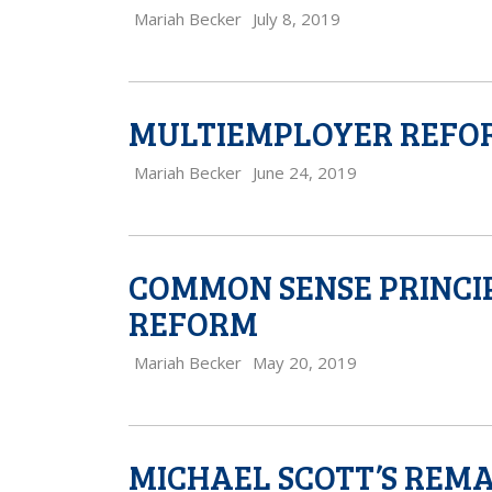
Mariah Becker
July 8, 2019
MULTIEMPLOYER REFORM 
Mariah Becker
June 24, 2019
COMMON SENSE PRINCI
REFORM
Mariah Becker
May 20, 2019
MICHAEL SCOTT’S REM