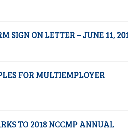
SIGN ON LETTER – JUNE 11, 20
PLES FOR MULTIEMPLOYER
ARKS TO 2018 NCCMP ANNUAL