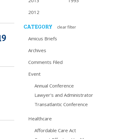
2013
1993
2012
CATEGORY
clear filter
19
Amicus Briefs
Archives
Comments Filed
Event
Annual Conference
Lawyer's and Administrator
Transatlantic Conference
Healthcare
Affordable Care Act