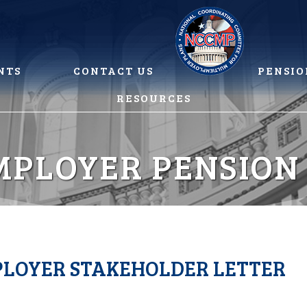
NTS
CONTACT US
PENSIO
RESOURCES
MPLOYER PENSION
MPLOYER STAKEHOLDER LETTER