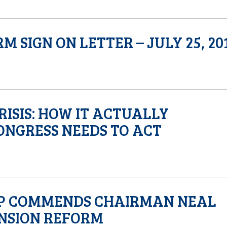
SIGN ON LETTER – JULY 25, 20
ISIS: HOW IT ACTUALLY
NGRESS NEEDS TO ACT
MP COMMENDS CHAIRMAN NEAL
ENSION REFORM