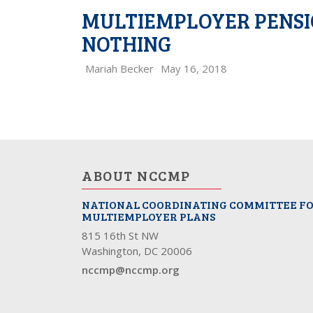
MULTIEMPLOYER PENSIO
NOTHING
Mariah Becker
May 16, 2018
ABOUT NCCMP
NATIONAL COORDINATING COMMITTEE F
MULTIEMPLOYER PLANS
815 16th St NW
Washington, DC 20006
nccmp@nccmp.org