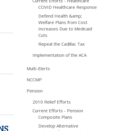
Current Efforts - Healthcare
COVID Healthcare Response
Defend Health &amp;
Welfare Plans from Cost
Increases Due to Medicaid
Cuts
Repeal the Cadillac Tax
Implementation of the ACA
Multi-Elerts
NCCMP
Pension
2010 Relief Efforts
Current Efforts - Pension
Composite Plans
NS
Develop Alternative