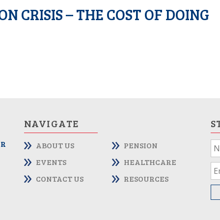
N CRISIS – THE COST OF DOING
NAVIGATE
S
OR
ABOUT US
PENSION
If
yo
EVENTS
HEALTHCARE
ar
CONTACT US
RESOURCES
hu
le
th
fie