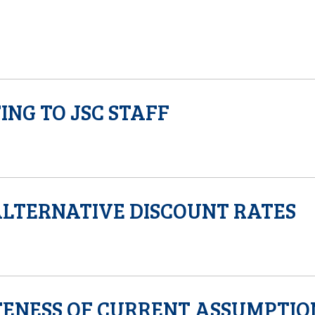
ING TO JSC STAFF
ALTERNATIVE DISCOUNT RATES
ENESS OF CURRENT ASSUMPTIO