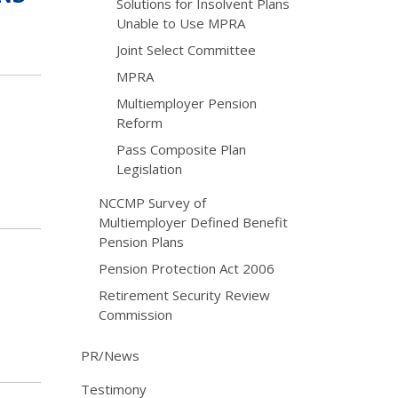
Solutions for Insolvent Plans
Unable to Use MPRA
Joint Select Committee
MPRA
Multiemployer Pension
Reform
Pass Composite Plan
Legislation
NCCMP Survey of
Multiemployer Defined Benefit
Pension Plans
Pension Protection Act 2006
Retirement Security Review
Commission
PR/News
Testimony