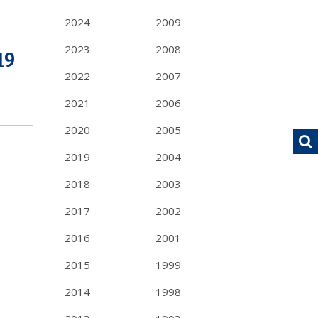
2024
2009
2023
2008
19
2022
2007
2021
2006
2020
2005
2019
2004
2018
2003
2017
2002
2016
2001
2015
1999
2014
1998