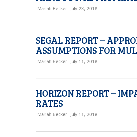
Mariah Becker
July 23, 2018
SEGAL REPORT – APPR
ASSUMPTIONS FOR MUL
Mariah Becker
July 11, 2018
HORIZON REPORT – IMP
RATES
Mariah Becker
July 11, 2018