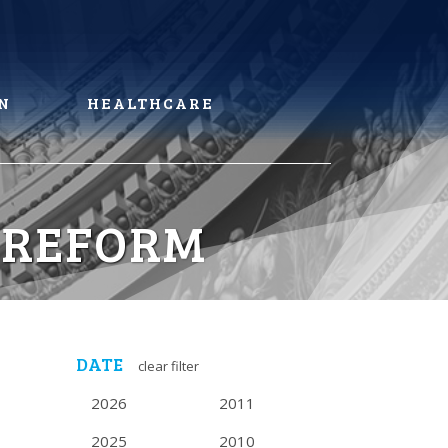
N
HEALTHCARE
 REFORM
DATE
clear filter
2026
2011
2025
2010