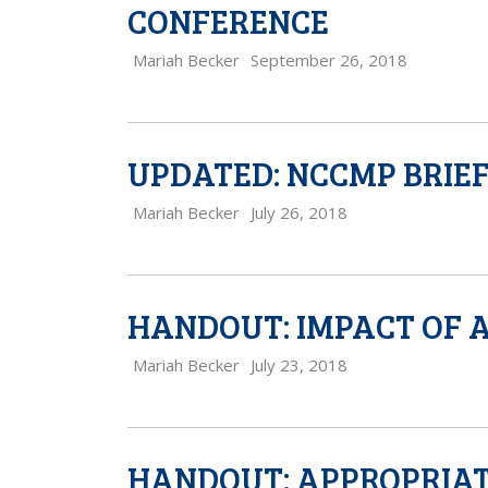
CONFERENCE
Mariah Becker
September 26, 2018
UPDATED: NCCMP BRIEF
Mariah Becker
July 26, 2018
HANDOUT: IMPACT OF 
Mariah Becker
July 23, 2018
HANDOUT: APPROPRIAT