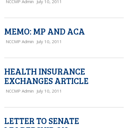
NCCMP Admin
July 10, 2011
MEMO: MP AND ACA
NCCMP Admin
July 10, 2011
HEALTH INSURANCE
EXCHANGES ARTICLE
NCCMP Admin
July 10, 2011
LETTER TO SENATE