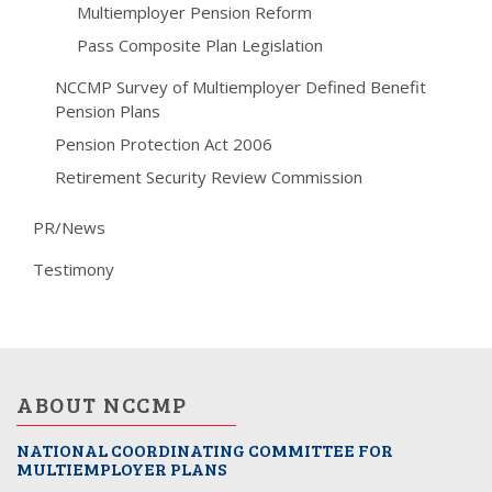
Multiemployer Pension Reform
Pass Composite Plan Legislation
NCCMP Survey of Multiemployer Defined Benefit
Pension Plans
Pension Protection Act 2006
Retirement Security Review Commission
PR/News
Testimony
ABOUT NCCMP
NATIONAL COORDINATING COMMITTEE FOR
MULTIEMPLOYER PLANS