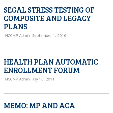
SEGAL STRESS TESTING OF
COMPOSITE AND LEGACY
PLANS
NCCMP Admin
September 1, 2016
HEALTH PLAN AUTOMATIC
ENROLLMENT FORUM
NCCMP Admin
July 10, 2011
MEMO: MP AND ACA