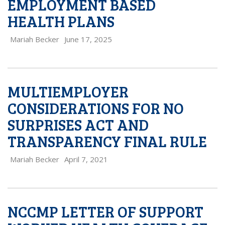
EMPLOYMENT BASED
HEALTH PLANS
Mariah Becker
June 17, 2025
MULTIEMPLOYER
CONSIDERATIONS FOR NO
SURPRISES ACT AND
TRANSPARENCY FINAL RULE
Mariah Becker
April 7, 2021
NCCMP LETTER OF SUPPORT