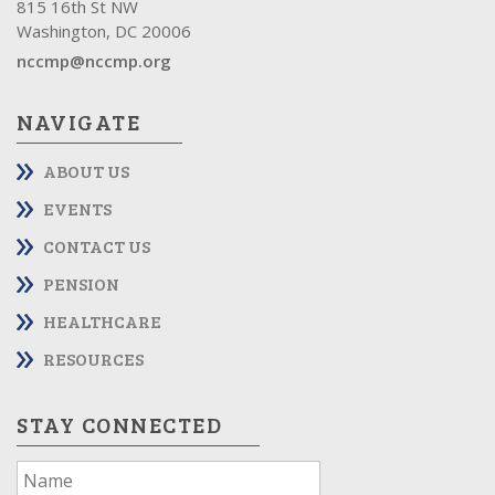
815 16th St NW
Washington, DC 20006
nccmp@nccmp.org
NAVIGATE
ABOUT US
EVENTS
CONTACT US
PENSION
HEALTHCARE
RESOURCES
STAY CONNECTED
If