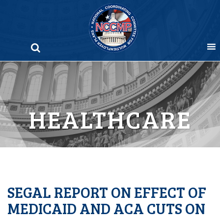
Skip
to
content
HEALTHCARE
SEGAL REPORT ON EFFECT OF
MEDICAID AND ACA CUTS ON