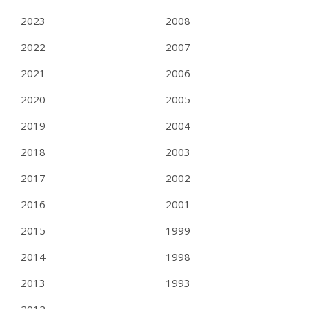
2023
2008
2022
2007
2021
2006
2020
2005
2019
2004
2018
2003
2017
2002
2016
2001
2015
1999
2014
1998
2013
1993