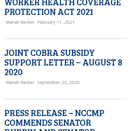
WORKER HEALTH COVERAGE
PROTECTION ACT 2021
Mariah Becker
February 11, 2021
JOINT COBRA SUBSIDY
SUPPORT LETTER – AUGUST 8
2020
Mariah Becker
September 25, 2020
PRESS RELEASE – NCCMP
COMMENDS SENATOR