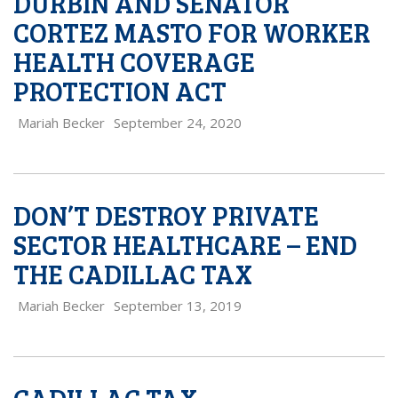
DURBIN AND SENATOR
CORTEZ MASTO FOR WORKER
HEALTH COVERAGE
PROTECTION ACT
Mariah Becker
September 24, 2020
DON’T DESTROY PRIVATE
SECTOR HEALTHCARE – END
THE CADILLAC TAX
Mariah Becker
September 13, 2019