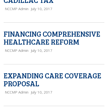
CADILLAC TAX
NCCMP Admin
July 10, 2017
FINANCING COMPREHENSIVE
HEALTHCARE REFORM
NCCMP Admin
July 10, 2017
EXPANDING CARE COVERAGE
PROPOSAL
NCCMP Admin
July 10, 2017