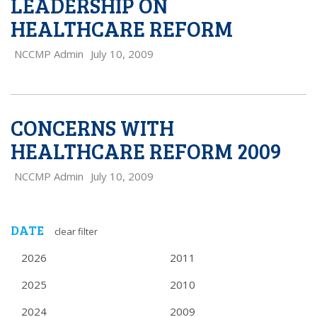
LEADERSHIP ON
HEALTHCARE REFORM
NCCMP Admin
July 10, 2009
CONCERNS WITH
HEALTHCARE REFORM 2009
NCCMP Admin
July 10, 2009
DATE
clear filter
2026
2011
2025
2010
2024
2009