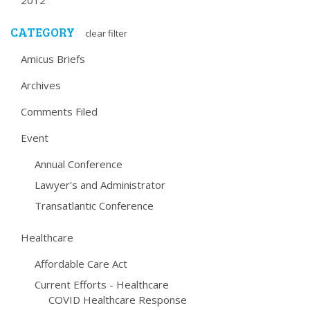
2012
CATEGORY
clear filter
Amicus Briefs
Archives
Comments Filed
Event
Annual Conference
Lawyer's and Administrator
Transatlantic Conference
Healthcare
Affordable Care Act
Current Efforts - Healthcare
COVID Healthcare Response