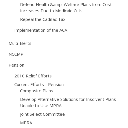
Defend Health &amp; Welfare Plans from Cost
Increases Due to Medicaid Cuts
Repeal the Cadillac Tax
Implementation of the ACA
Multi-Elerts
NCCMP
Pension
2010 Relief Efforts
Current Efforts - Pension
Composite Plans
Develop Alternative Solutions for Insolvent Plans
Unable to Use MPRA
Joint Select Committee
MPRA