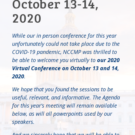
October 13-14,
2020
While our in person conference for this year
unfortunately could not take place due to the
COVID-19 pandemic, NCCMP was thrilled to
be able to welcome you virtually to
our 2020
Virtual Conference
on October 13 and 14,
2020
.
We hope that you found the sessions to be
useful, relevant, and informative. The Agenda
for this year’s meeting will remain available
below, as will all powerpoints used by our
speakers.
And we sincerely hope that we will be able to