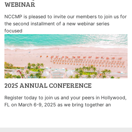
WEBINAR
NCCMP is pleased to invite our members to join us for
the second installment of a new webinar series
focused
2025 ANNUAL CONFERENCE
Register today to join us and your peers in Hollywood,
FL on March 6-9, 2025 as we bring together an