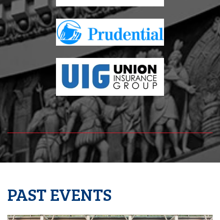
PAST EVENTS