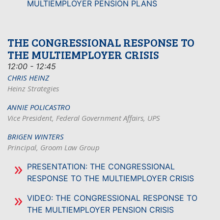
MULTIEMPLOYER PENSION PLANS
THE CONGRESSIONAL RESPONSE TO
THE MULTIEMPLOYER CRISIS
12:00 - 12:45
CHRIS HEINZ
Heinz Strategies
ANNIE POLICASTRO
Vice President, Federal Government Affairs, UPS
BRIGEN WINTERS
Principal, Groom Law Group
PRESENTATION: THE CONGRESSIONAL
RESPONSE TO THE MULTIEMPLOYER CRISIS
VIDEO: THE CONGRESSIONAL RESPONSE TO
THE MULTIEMPLOYER PENSION CRISIS