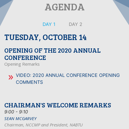
AGENDA
DAY 1
DAY 2
TUESDAY, OCTOBER 14
OPENING OF THE 2020 ANNUAL
CONFERENCE
Opening Remarks
VIDEO: 2020 ANNUAL CONFERENCE OPENING
COMMENTS
CHAIRMAN'S WELCOME REMARKS
9:00 - 9:10
SEAN MCGARVEY
Chairman, NCCMP and President, NABTU