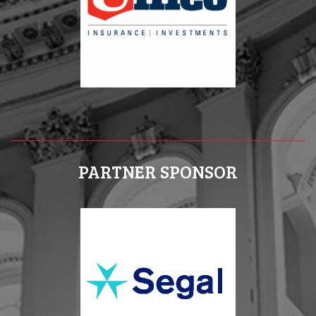
PARTNER SPONSOR