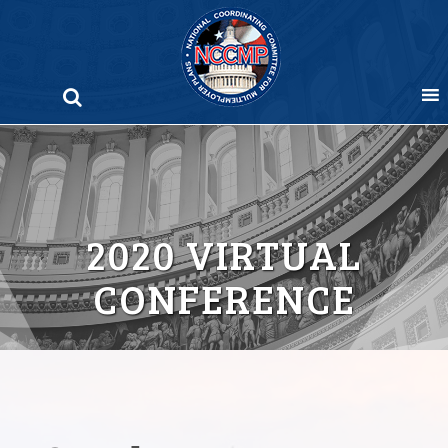
Skip
to
content
2020 VIRTUAL
CONFERENCE