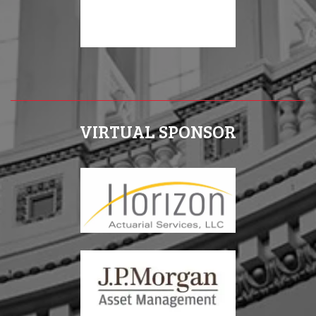
VIRTUAL SPONSOR