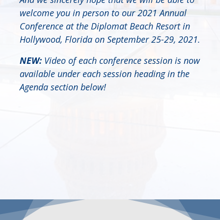
welcome you in person to our 2021 Annual
Conference at the Diplomat Beach Resort in
Hollywood, Florida on September 25-29, 2021.
NEW:
Video of each conference session is now
available under each session heading in the
Agenda section below!