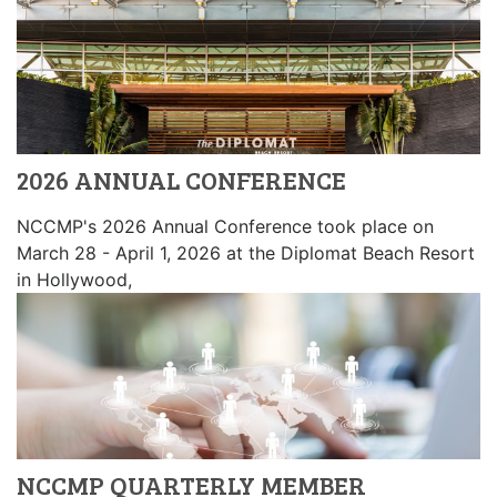
2026 ANNUAL CONFERENCE
NCCMP's 2026 Annual Conference took place on
March 28 - April 1, 2026 at the Diplomat Beach Resort
in Hollywood,
NCCMP QUARTERLY MEMBER