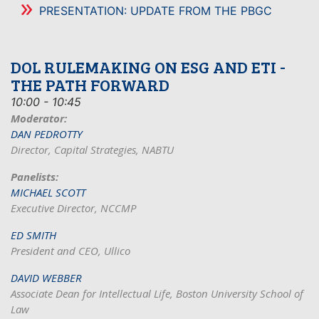
PRESENTATION: UPDATE FROM THE PBGC
DOL RULEMAKING ON ESG AND ETI -
THE PATH FORWARD
10:00 - 10:45
Moderator:
DAN PEDROTTY
Director, Capital Strategies, NABTU
Panelists:
MICHAEL SCOTT
Executive Director, NCCMP
ED SMITH
President and CEO, Ullico
DAVID WEBBER
Associate Dean for Intellectual Life, Boston University School of
Law