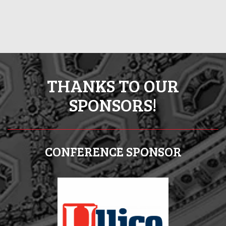
THANKS TO OUR
SPONSORS!
CONFERENCE SPONSOR