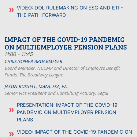
VIDEO: DOL RULEMAKING ON ESG AND ETI -
THE PATH FORWARD
IMPACT OF THE COVID-19 PANDEMIC
ON MULTIEMPLOYER PENSION PLANS
11:00 - 11:45
CHRISTOPHER BROCKMEYER
Board Member, NCCMP and Director of Employee Benefit
Funds, The Broadway League
JASON RUSSELL, MAAA, FSA, EA
Senior Vice President and Consulting Actuary, Segal
PRESENTATION: IMPACT OF THE COVID-19
PANDEMIC ON MULTIEMPLOYER PENSION
PLANS
VIDEO: IMPACT OF THE COVID-19 PANDEMIC ON