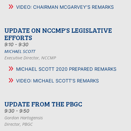
VIDEO: CHAIRMAN MCGARVEY'S REMARKS
UPDATE ON NCCMP'S LEGISLATIVE
EFFORTS
9:10 - 9:30
MICHAEL SCOTT
Executive Director, NCCMP
MICHAEL SCOTT 2020 PREPARED REMARKS
VIDEO: MICHAEL SCOTT'S REMARKS
UPDATE FROM THE PBGC
9:30 - 9:50
Gordon Hartogensis
Director, PBGC