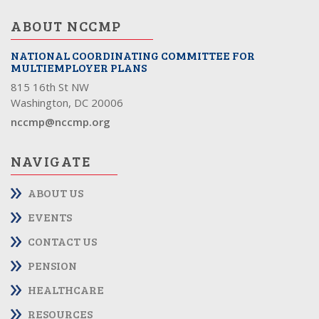
ABOUT NCCMP
NATIONAL COORDINATING COMMITTEE FOR
MULTIEMPLOYER PLANS
815 16th St NW
Washington, DC 20006
nccmp@nccmp.org
NAVIGATE
ABOUT US
EVENTS
CONTACT US
PENSION
HEALTHCARE
RESOURCES