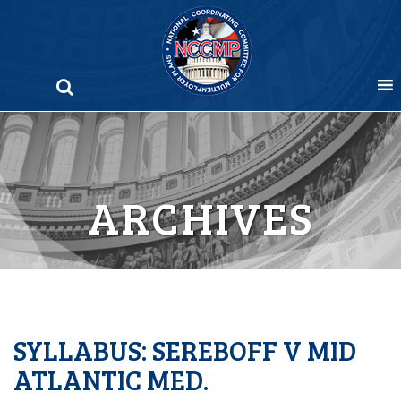
Skip
to
content
ARCHIVES
SYLLABUS: SEREBOFF V MID
ATLANTIC MED.