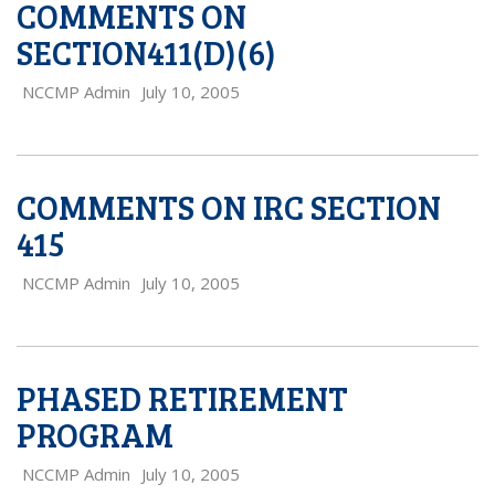
COMMENTS ON
SECTION411(D)(6)
NCCMP Admin
July 10, 2005
COMMENTS ON IRC SECTION
415
NCCMP Admin
July 10, 2005
PHASED RETIREMENT
PROGRAM
NCCMP Admin
July 10, 2005