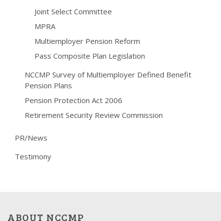
Joint Select Committee
MPRA
Multiemployer Pension Reform
Pass Composite Plan Legislation
NCCMP Survey of Multiemployer Defined Benefit
Pension Plans
Pension Protection Act 2006
Retirement Security Review Commission
PR/News
Testimony
ABOUT NCCMP