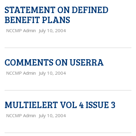
STATEMENT ON DEFINED
BENEFIT PLANS
NCCMP Admin
July 10, 2004
COMMENTS ON USERRA
NCCMP Admin
July 10, 2004
MULTIELERT VOL 4 ISSUE 3
NCCMP Admin
July 10, 2004