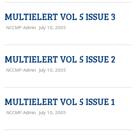
MULTIELERT VOL 5 ISSUE 3
NCCMP Admin
July 10, 2005
MULTIELERT VOL 5 ISSUE 2
NCCMP Admin
July 10, 2005
MULTIELERT VOL 5 ISSUE 1
NCCMP Admin
July 10, 2005