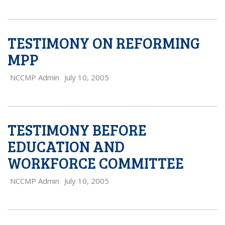
TESTIMONY ON REFORMING
MPP
NCCMP Admin
July 10, 2005
TESTIMONY BEFORE
EDUCATION AND
WORKFORCE COMMITTEE
NCCMP Admin
July 10, 2005