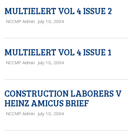
MULTIELERT VOL 4 ISSUE 2
NCCMP Admin
July 10, 2004
MULTIELERT VOL 4 ISSUE 1
NCCMP Admin
July 10, 2004
CONSTRUCTION LABORERS V
HEINZ AMICUS BRIEF
NCCMP Admin
July 10, 2004