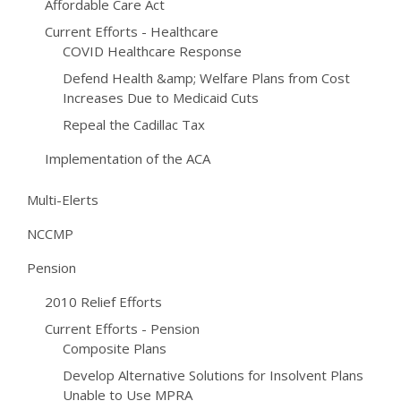
Affordable Care Act
Current Efforts - Healthcare
COVID Healthcare Response
Defend Health &amp; Welfare Plans from Cost
Increases Due to Medicaid Cuts
Repeal the Cadillac Tax
Implementation of the ACA
Multi-Elerts
NCCMP
Pension
2010 Relief Efforts
Current Efforts - Pension
Composite Plans
Develop Alternative Solutions for Insolvent Plans
Unable to Use MPRA