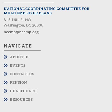
NATIONAL COORDINATING COMMITTEE FOR
MULTIEMPLOYER PLANS
815 16th St NW
Washington, DC 20006
nccmp@nccmp.org
NAVIGATE
ABOUT US
EVENTS
CONTACT US
PENSION
HEALTHCARE
RESOURCES