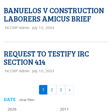
BANUELOS V CONSTRUCTION
LABORERS AMICUS BRIEF
NCCMP Admin
July 10, 2004
REQUEST TO TESTIFY IRC
SECTION 414
NCCMP Admin
July 10, 2003
PAGE
Next
1
2
3
»
NAVIGATION
DATE
clear filter
2026
2011