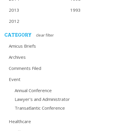
2013
1993
2012
CATEGORY
clear filter
Amicus Briefs
Archives
Comments Filed
Event
Annual Conference
Lawyer's and Administrator
Transatlantic Conference
Healthcare