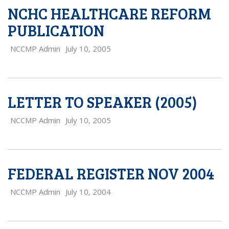
NCHC HEALTHCARE REFORM
PUBLICATION
NCCMP Admin
July 10, 2005
LETTER TO SPEAKER (2005)
NCCMP Admin
July 10, 2005
FEDERAL REGISTER NOV 2004
NCCMP Admin
July 10, 2004