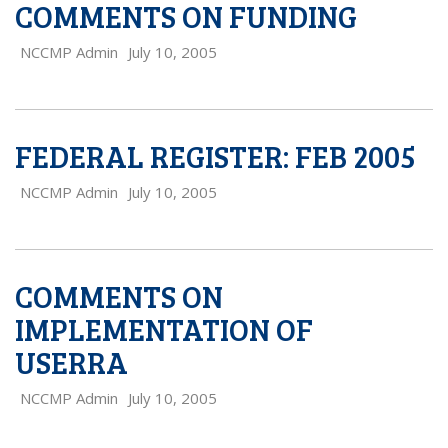
COMMENTS ON FUNDING
NCCMP Admin
July 10, 2005
FEDERAL REGISTER: FEB 2005
NCCMP Admin
July 10, 2005
COMMENTS ON
IMPLEMENTATION OF
USERRA
NCCMP Admin
July 10, 2005