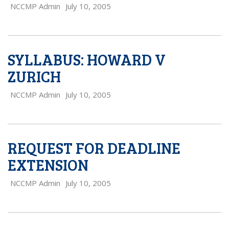
NCCMP Admin
July 10, 2005
SYLLABUS: HOWARD V
ZURICH
NCCMP Admin
July 10, 2005
REQUEST FOR DEADLINE
EXTENSION
NCCMP Admin
July 10, 2005