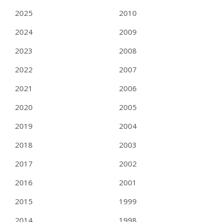
2025
2010
2024
2009
2023
2008
2022
2007
2021
2006
2020
2005
2019
2004
2018
2003
2017
2002
2016
2001
2015
1999
2014
1998