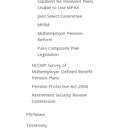
Solutions for Insolvent Plans
Unable to Use MPRA
Joint Select Committee
MPRA
Multiemployer Pension
Reform
Pass Composite Plan
Legislation
NCCMP Survey of
Multiemployer Defined Benefit
Pension Plans
Pension Protection Act 2006
Retirement Security Review
Commission
PR/News
Testimony