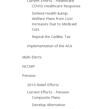
Current Efforts - Healthcare
COVID Healthcare Response
Defend Health &amp;
Welfare Plans from Cost
Increases Due to Medicaid
Cuts
Repeal the Cadillac Tax
Implementation of the ACA
Multi-Elerts
NCCMP
Pension
2010 Relief Efforts
Current Efforts - Pension
Composite Plans
Develop Alternative