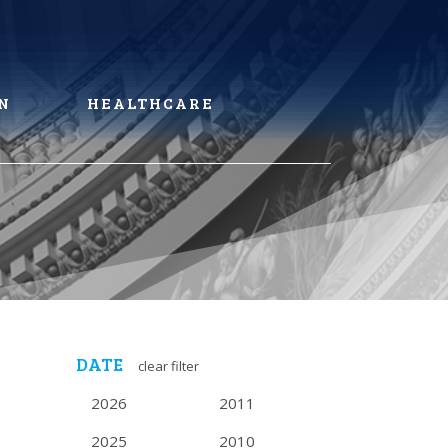
N
HEALTHCARE
DATE
clear filter
2026
2011
2025
2010