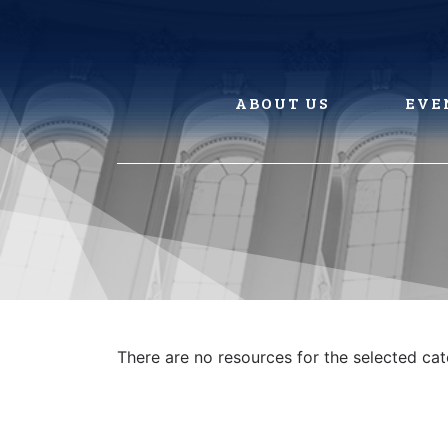
Skip
to
content
ABOUT US
EVE
There are no resources for the selected ca