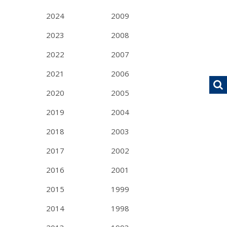
2024
2009
2023
2008
2022
2007
2021
2006
2020
2005
2019
2004
2018
2003
2017
2002
2016
2001
2015
1999
2014
1998