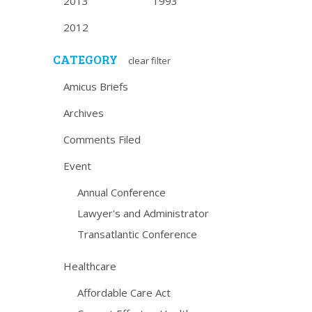
2013
1993
2012
CATEGORY
clear filter
Amicus Briefs
Archives
Comments Filed
Event
Annual Conference
Lawyer's and Administrator
Transatlantic Conference
Healthcare
Affordable Care Act