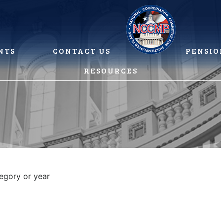
NTS
CONTACT US
PENSIO
RESOURCES
tegory or year