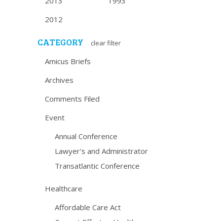
2013
1993
2012
CATEGORY
clear filter
Amicus Briefs
Archives
Comments Filed
Event
Annual Conference
Lawyer's and Administrator
Transatlantic Conference
Healthcare
Affordable Care Act