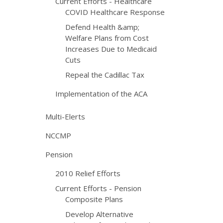
Current Efforts - Healthcare
COVID Healthcare Response
Defend Health &amp;
Welfare Plans from Cost
Increases Due to Medicaid
Cuts
Repeal the Cadillac Tax
Implementation of the ACA
Multi-Elerts
NCCMP
Pension
2010 Relief Efforts
Current Efforts - Pension
Composite Plans
Develop Alternative