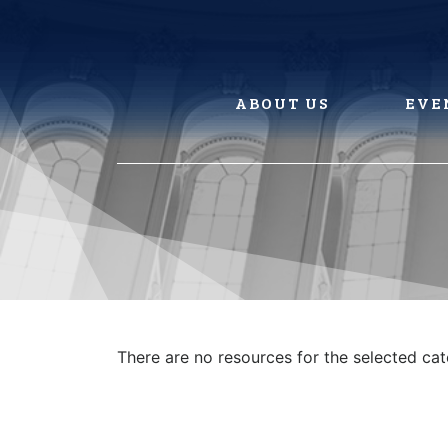
Skip
to
content
ABOUT US
EVE
There are no resources for the selected ca