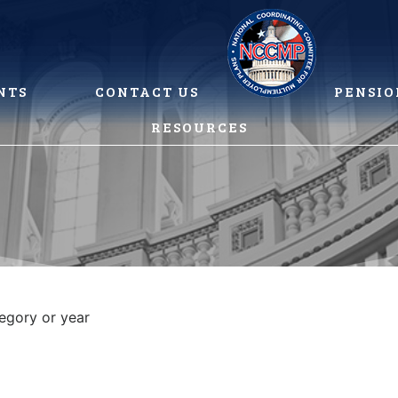
NTS
CONTACT US
PENSIO
RESOURCES
tegory or year