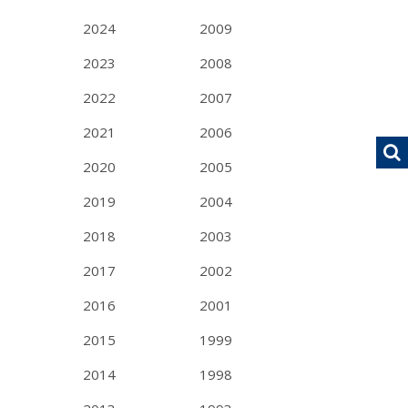
2024
2009
2023
2008
2022
2007
2021
2006
2020
2005
2019
2004
2018
2003
2017
2002
2016
2001
2015
1999
2014
1998