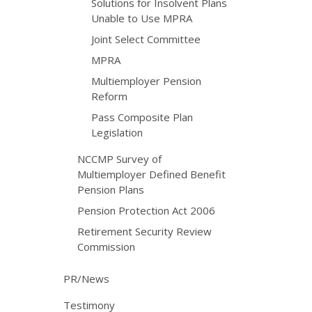
Solutions for Insolvent Plans
Unable to Use MPRA
Joint Select Committee
MPRA
Multiemployer Pension
Reform
Pass Composite Plan
Legislation
NCCMP Survey of
Multiemployer Defined Benefit
Pension Plans
Pension Protection Act 2006
Retirement Security Review
Commission
PR/News
Testimony