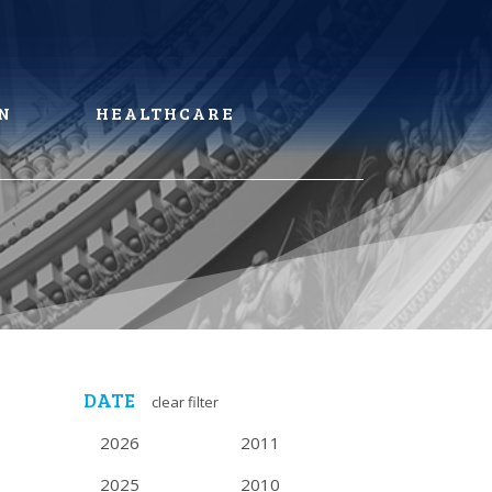
N
HEALTHCARE
DATE
clear filter
2026
2011
2025
2010