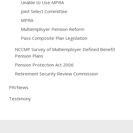
Unable to Use MPRA
Joint Select Committee
MPRA
Multiemployer Pension Reform
Pass Composite Plan Legislation
NCCMP Survey of Multiemployer Defined Benefit
Pension Plans
Pension Protection Act 2006
Retirement Security Review Commission
PR/News
Testimony