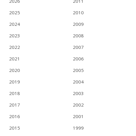
2026
2011
2025
2010
2024
2009
2023
2008
2022
2007
2021
2006
2020
2005
2019
2004
2018
2003
2017
2002
2016
2001
2015
1999