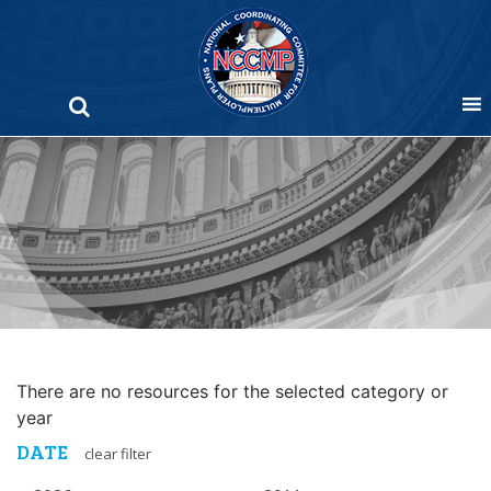
Skip
to
content
There are no resources for the selected category or
year
DATE
clear filter