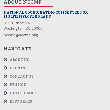
ABOUT NCCMP
NATIONAL COORDINATING COMMITTEE FOR
MULTIEMPLOYER PLANS
815 16th St NW
Washington, DC 20006
nccmp@nccmp.org
NAVIGATE
ABOUT US
EVENTS
CONTACT US
PENSION
HEALTHCARE
RESOURCES