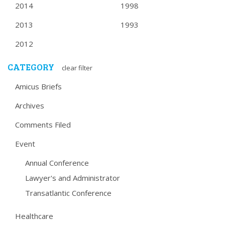
2014
1998
2013
1993
2012
CATEGORY
clear filter
Amicus Briefs
Archives
Comments Filed
Event
Annual Conference
Lawyer's and Administrator
Transatlantic Conference
Healthcare