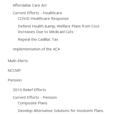
Affordable Care Act
Current Efforts - Healthcare
COVID Healthcare Response
Defend Health &amp; Welfare Plans from Cost
Increases Due to Medicaid Cuts
Repeal the Cadillac Tax
Implementation of the ACA
Multi-Elerts
NCCMP
Pension
2010 Relief Efforts
Current Efforts - Pension
Composite Plans
Develop Alternative Solutions for Insolvent Plans