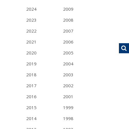
2024
2009
2023
2008
2022
2007
2021
2006
2020
2005
2019
2004
2018
2003
2017
2002
2016
2001
2015
1999
2014
1998