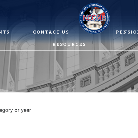
NTS
CONTACT US
PENSIO
RESOURCES
tegory or year