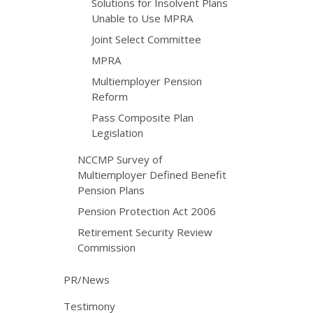
Solutions for Insolvent Plans
Unable to Use MPRA
Joint Select Committee
MPRA
Multiemployer Pension
Reform
Pass Composite Plan
Legislation
NCCMP Survey of
Multiemployer Defined Benefit
Pension Plans
Pension Protection Act 2006
Retirement Security Review
Commission
PR/News
Testimony