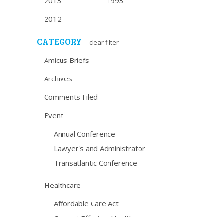
2013
1993
2012
CATEGORY
clear filter
Amicus Briefs
Archives
Comments Filed
Event
Annual Conference
Lawyer's and Administrator
Transatlantic Conference
Healthcare
Affordable Care Act