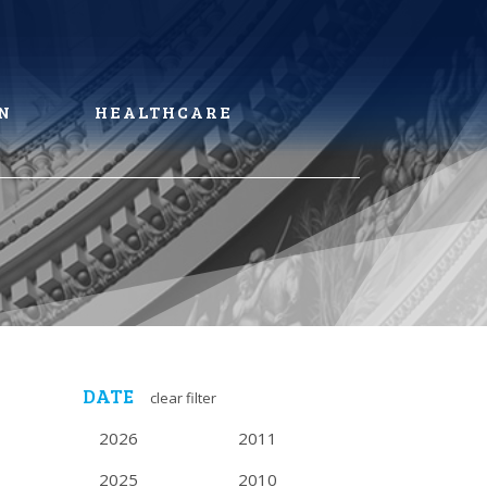
N
HEALTHCARE
DATE
clear filter
2026
2011
2025
2010