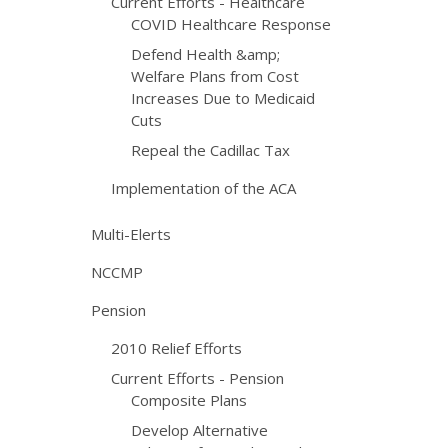
Current Efforts - Healthcare
COVID Healthcare Response
Defend Health &amp;
Welfare Plans from Cost
Increases Due to Medicaid
Cuts
Repeal the Cadillac Tax
Implementation of the ACA
Multi-Elerts
NCCMP
Pension
2010 Relief Efforts
Current Efforts - Pension
Composite Plans
Develop Alternative