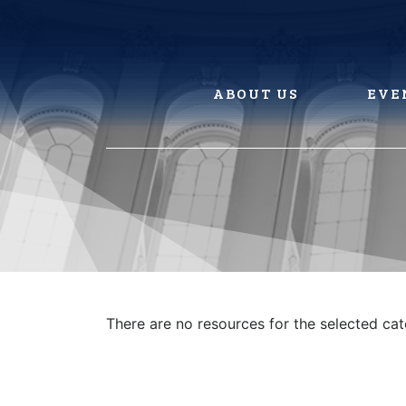
Skip
to
content
ABOUT US
EVE
There are no resources for the selected ca