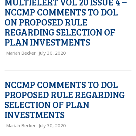
MULTIELERT VOL 20 ISSUE 4 –
NCCMP COMMENTS TO DOL
ON PROPOSED RULE
REGARDING SELECTION OF
PLAN INVESTMENTS
Mariah Becker
July 30, 2020
NCCMP COMMENTS TO DOL
PROPOSED RULE REGARDING
SELECTION OF PLAN
INVESTMENTS
Mariah Becker
July 30, 2020