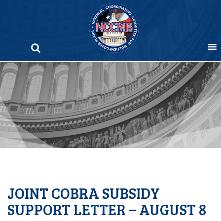
Skip
to
content
JOINT COBRA SUBSIDY
SUPPORT LETTER – AUGUST 8