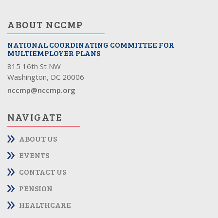
ABOUT NCCMP
NATIONAL COORDINATING COMMITTEE FOR
MULTIEMPLOYER PLANS
815 16th St NW
Washington, DC 20006
nccmp@nccmp.org
NAVIGATE
ABOUT US
EVENTS
CONTACT US
PENSION
HEALTHCARE