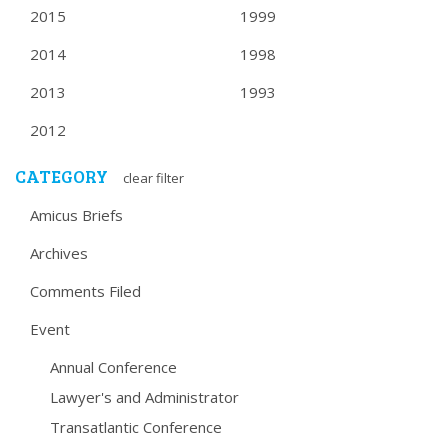
2015
1999
2014
1998
2013
1993
2012
CATEGORY
clear filter
Amicus Briefs
Archives
Comments Filed
Event
Annual Conference
Lawyer's and Administrator
Transatlantic Conference