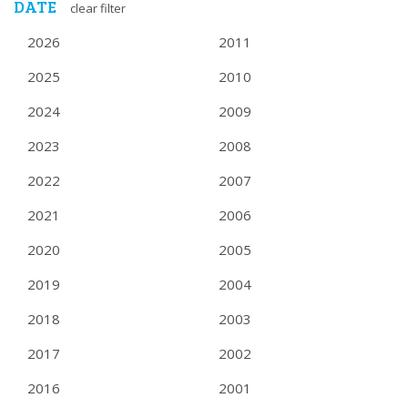
NAVIGATION
DATE
clear filter
2026
2011
2025
2010
2024
2009
2023
2008
2022
2007
2021
2006
2020
2005
2019
2004
2018
2003
2017
2002
2016
2001