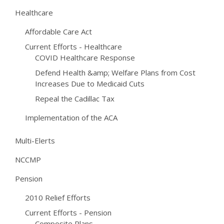
Healthcare
Affordable Care Act
Current Efforts - Healthcare
COVID Healthcare Response
Defend Health &amp; Welfare Plans from Cost
Increases Due to Medicaid Cuts
Repeal the Cadillac Tax
Implementation of the ACA
Multi-Elerts
NCCMP
Pension
2010 Relief Efforts
Current Efforts - Pension
Composite Plans