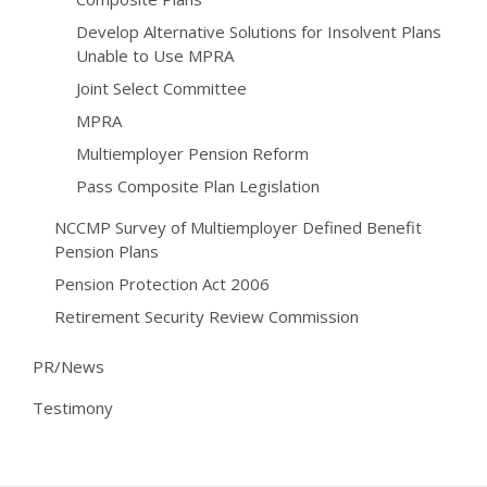
Develop Alternative Solutions for Insolvent Plans
Unable to Use MPRA
Joint Select Committee
MPRA
Multiemployer Pension Reform
Pass Composite Plan Legislation
NCCMP Survey of Multiemployer Defined Benefit
Pension Plans
Pension Protection Act 2006
Retirement Security Review Commission
PR/News
Testimony