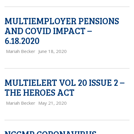
MULTIEMPLOYER PENSIONS
AND COVID IMPACT –
6.18.2020
Mariah Becker
June 18, 2020
MULTIELERT VOL 20 ISSUE 2 –
THE HEROES ACT
Mariah Becker
May 21, 2020