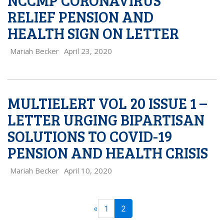
NCCMP CORONAVIRUS
RELIEF PENSION AND
HEALTH SIGN ON LETTER
Mariah Becker
April 23, 2020
MULTIELERT VOL 20 ISSUE 1 –
LETTER URGING BIPARTISAN
SOLUTIONS TO COVID-19
PENSION AND HEALTH CRISIS
Mariah Becker
April 10, 2020
PAGE
Previous
«
1
2