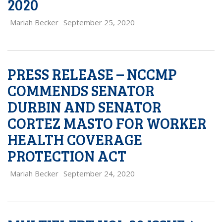
2020
Mariah Becker
September 25, 2020
PRESS RELEASE – NCCMP
COMMENDS SENATOR
DURBIN AND SENATOR
CORTEZ MASTO FOR WORKER
HEALTH COVERAGE
PROTECTION ACT
Mariah Becker
September 24, 2020