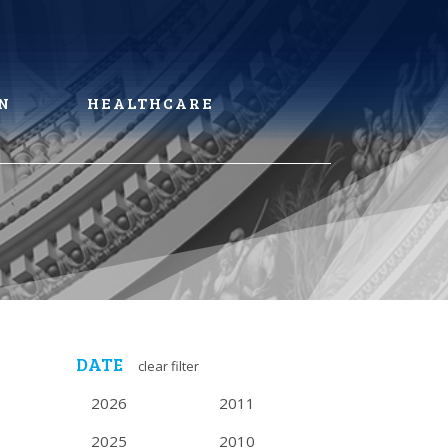
N
HEALTHCARE
DATE
clear filter
2026
2011
2025
2010