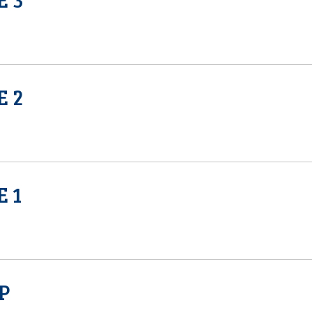
E 2
E 1
P