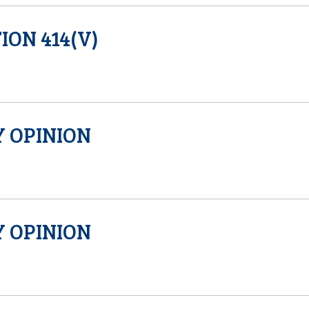
ION 414(V)
 OPINION
 OPINION