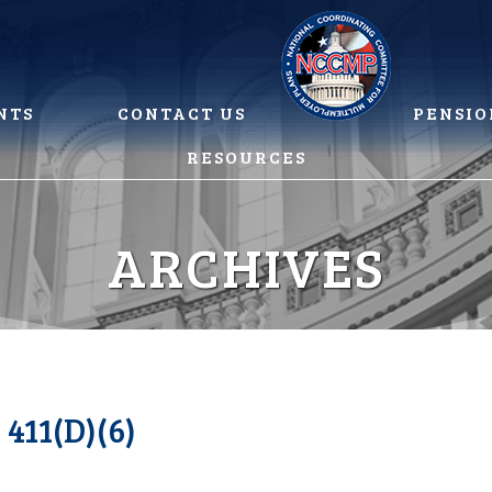
NTS
CONTACT US
PENSIO
RESOURCES
ARCHIVES
11(D)(6)