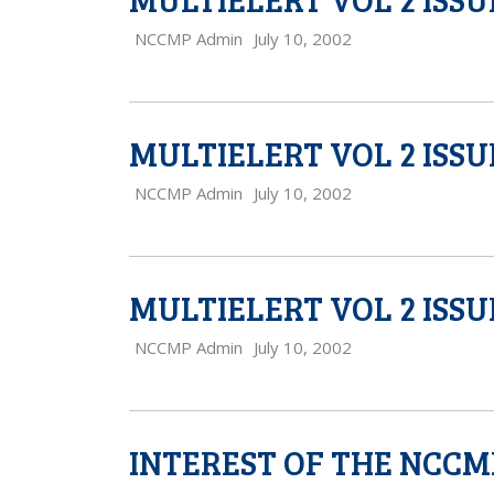
NCCMP Admin
July 10, 2002
MULTIELERT VOL 2 ISSU
NCCMP Admin
July 10, 2002
MULTIELERT VOL 2 ISSU
NCCMP Admin
July 10, 2002
INTEREST OF THE NCCM