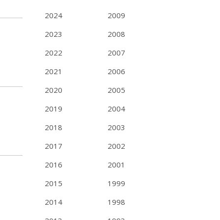
2024
2009
2023
2008
2022
2007
2021
2006
2020
2005
2019
2004
2018
2003
2017
2002
2016
2001
2015
1999
2014
1998