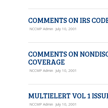
COMMENTS ON IRS CODE 
NCCMP Admin
July 10, 2001
COMMENTS ON NONDISC
COVERAGE
NCCMP Admin
July 10, 2001
MULTIELERT VOL 1 ISSU
NCCMP Admin
July 10, 2001