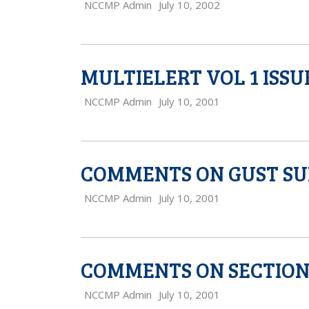
NCCMP Admin
July 10, 2002
MULTIELERT VOL 1 ISSUE
NCCMP Admin
July 10, 2001
COMMENTS ON GUST SU
NCCMP Admin
July 10, 2001
COMMENTS ON SECTION 4
NCCMP Admin
July 10, 2001