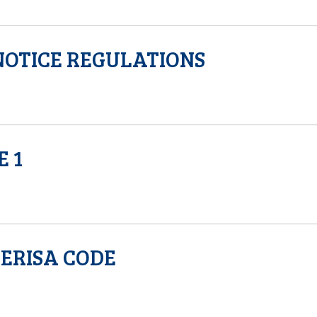
OTICE REGULATIONS
E 1
ERISA CODE