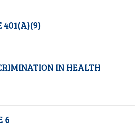
401(A)(9)
RIMINATION IN HEALTH
E 6