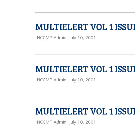
MULTIELERT VOL 1 ISSU
NCCMP Admin
July 10, 2001
MULTIELERT VOL 1 ISSU
NCCMP Admin
July 10, 2001
MULTIELERT VOL 1 ISSU
NCCMP Admin
July 10, 2001