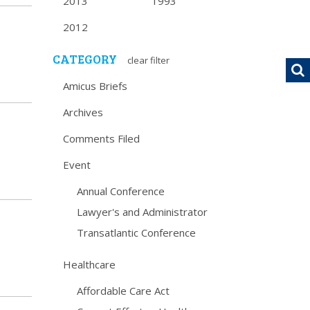
2013
1993
2012
CATEGORY
clear filter
Amicus Briefs
Archives
Comments Filed
Event
Annual Conference
Lawyer's and Administrator
Transatlantic Conference
Healthcare
Affordable Care Act