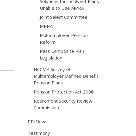
Solutions for Insolvent Plans
Unable to Use MPRA
Joint Select Committee
MPRA
Multiemployer Pension
Reform
Pass Composite Plan
Legislation
NCCMP Survey of
Multiemployer Defined Benefit
Pension Plans
Pension Protection Act 2006
Retirement Security Review
Commission
PR/News
Testimony