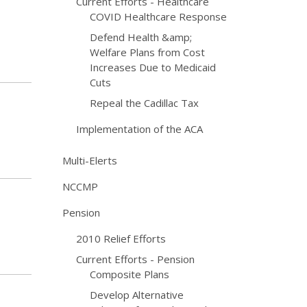
Current Efforts - Healthcare
COVID Healthcare Response
Defend Health &amp;
Welfare Plans from Cost
Increases Due to Medicaid
Cuts
Repeal the Cadillac Tax
Implementation of the ACA
Multi-Elerts
NCCMP
Pension
2010 Relief Efforts
Current Efforts - Pension
Composite Plans
Develop Alternative