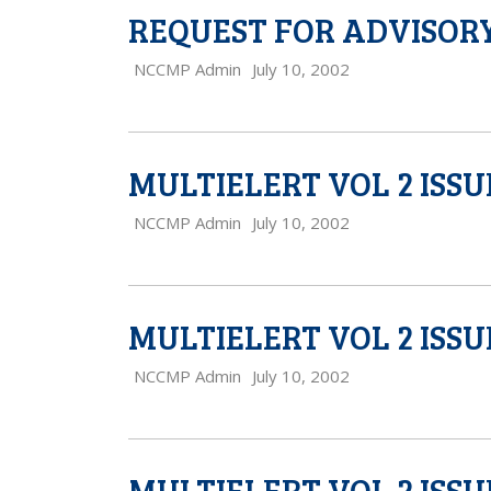
REQUEST FOR ADVISORY
NCCMP Admin
July 10, 2002
MULTIELERT VOL 2 ISSU
NCCMP Admin
July 10, 2002
MULTIELERT VOL 2 ISSU
NCCMP Admin
July 10, 2002
MULTIELERT VOL 2 ISSU