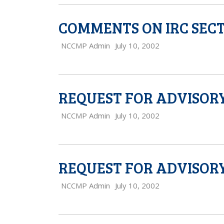
COMMENTS ON IRC SECT
NCCMP Admin
July 10, 2002
REQUEST FOR ADVISORY
NCCMP Admin
July 10, 2002
REQUEST FOR ADVISORY
NCCMP Admin
July 10, 2002