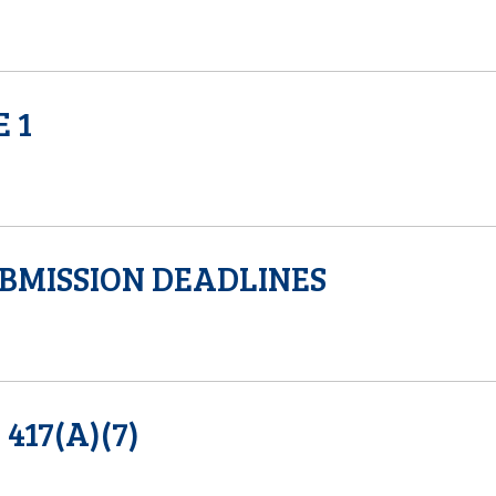
 1
BMISSION DEADLINES
17(A)(7)