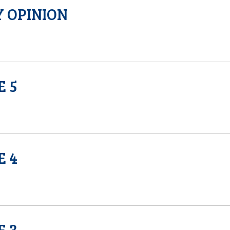
 OPINION
E 5
E 4
E 3