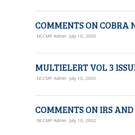
COMMENTS ON COBRA N
NCCMP Admin
July 10, 2003
MULTIELERT VOL 3 ISSU
NCCMP Admin
July 10, 2003
COMMENTS ON IRS AND 
NCCMP Admin
July 10, 2002