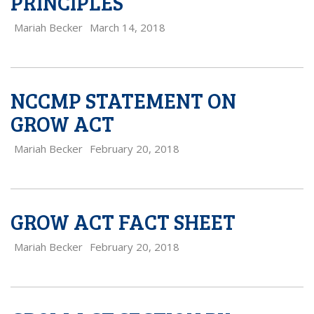
PRINCIPLES
Mariah Becker
March 14, 2018
NCCMP STATEMENT ON
GROW ACT
Mariah Becker
February 20, 2018
GROW ACT FACT SHEET
Mariah Becker
February 20, 2018