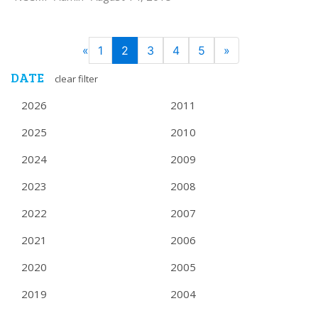
PAGE
Previous
Next
«
1
2
3
4
5
»
NAVIGATION
DATE
clear filter
2026
2011
2025
2010
2024
2009
2023
2008
2022
2007
2021
2006
2020
2005
2019
2004