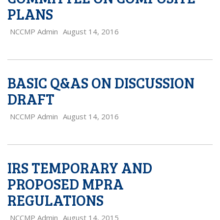
PLANS
NCCMP Admin
August 14, 2016
BASIC Q&AS ON DISCUSSION
DRAFT
NCCMP Admin
August 14, 2016
IRS TEMPORARY AND
PROPOSED MPRA
REGULATIONS
NCCMP Admin
August 14, 2015