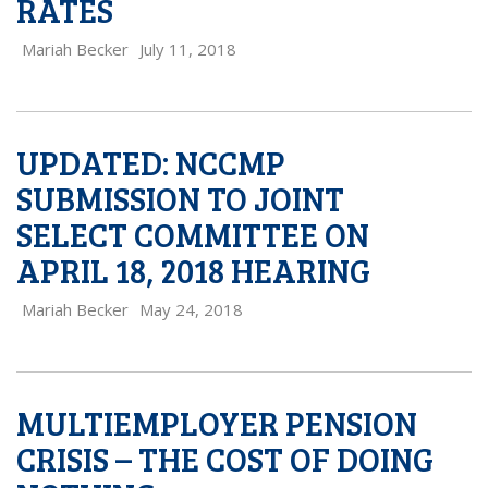
RATES
Mariah Becker
July 11, 2018
UPDATED: NCCMP
SUBMISSION TO JOINT
SELECT COMMITTEE ON
APRIL 18, 2018 HEARING
Mariah Becker
May 24, 2018
MULTIEMPLOYER PENSION
CRISIS – THE COST OF DOING