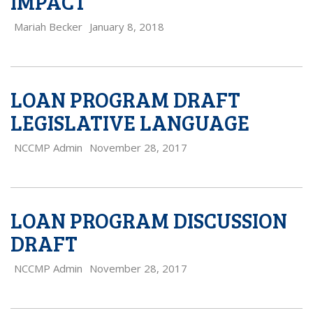
IMPACT
Mariah Becker
January 8, 2018
LOAN PROGRAM DRAFT
LEGISLATIVE LANGUAGE
NCCMP Admin
November 28, 2017
LOAN PROGRAM DISCUSSION
DRAFT
NCCMP Admin
November 28, 2017