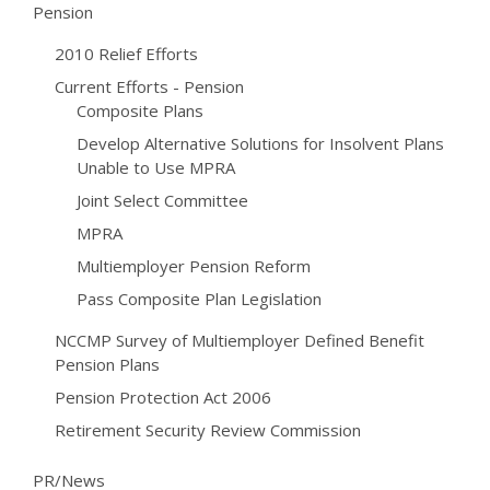
Pension
2010 Relief Efforts
Current Efforts - Pension
Composite Plans
Develop Alternative Solutions for Insolvent Plans
Unable to Use MPRA
Joint Select Committee
MPRA
Multiemployer Pension Reform
Pass Composite Plan Legislation
NCCMP Survey of Multiemployer Defined Benefit
Pension Plans
Pension Protection Act 2006
Retirement Security Review Commission
PR/News