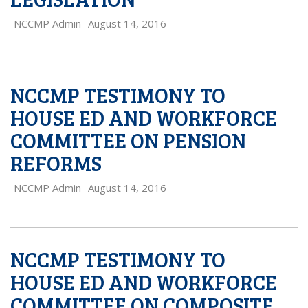
NCCMP Admin
August 14, 2016
NCCMP TESTIMONY TO
HOUSE ED AND WORKFORCE
COMMITTEE ON PENSION
REFORMS
NCCMP Admin
August 14, 2016
NCCMP TESTIMONY TO
HOUSE ED AND WORKFORCE
COMMITTEE ON COMPOSITE