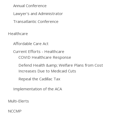
Annual Conference
Lawyer's and Administrator
Transatlantic Conference
Healthcare
Affordable Care Act
Current Efforts - Healthcare
COVID Healthcare Response
Defend Health &amp; Welfare Plans from Cost
Increases Due to Medicaid Cuts
Repeal the Cadillac Tax
Implementation of the ACA
Multi-Elerts
NCCMP