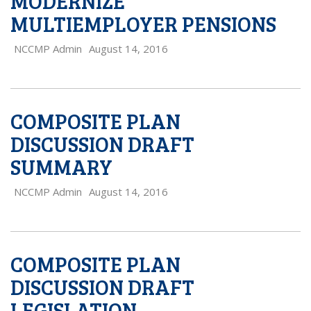
MODERNIZE
MULTIEMPLOYER PENSIONS
NCCMP Admin
August 14, 2016
COMPOSITE PLAN
DISCUSSION DRAFT
SUMMARY
NCCMP Admin
August 14, 2016
COMPOSITE PLAN
DISCUSSION DRAFT
LEGISLATION