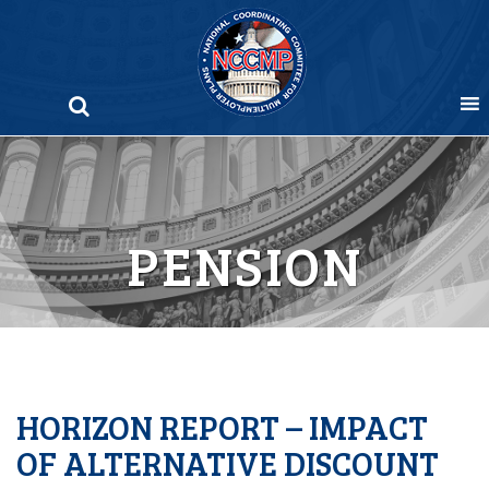
Skip
to
content
PENSION
HORIZON REPORT – IMPACT
OF ALTERNATIVE DISCOUNT