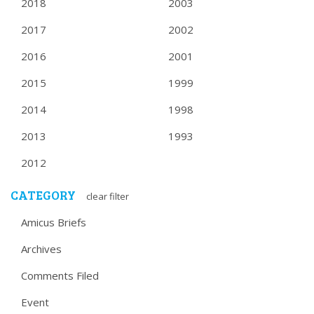
2018
2003
2017
2002
2016
2001
2015
1999
2014
1998
2013
1993
2012
CATEGORY
clear filter
Amicus Briefs
Archives
Comments Filed
Event