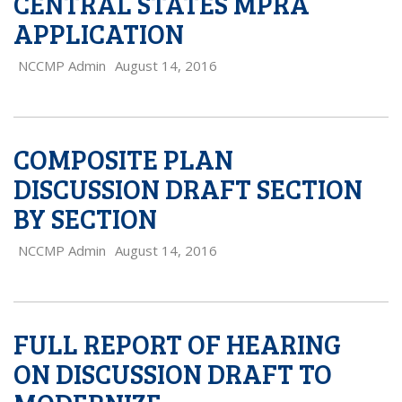
CENTRAL STATES MPRA
APPLICATION
NCCMP Admin
August 14, 2016
COMPOSITE PLAN
DISCUSSION DRAFT SECTION
BY SECTION
NCCMP Admin
August 14, 2016
FULL REPORT OF HEARING
ON DISCUSSION DRAFT TO