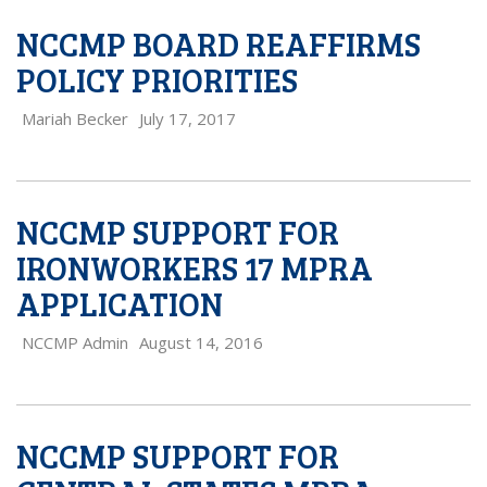
NCCMP BOARD REAFFIRMS
POLICY PRIORITIES
Mariah Becker
July 17, 2017
NCCMP SUPPORT FOR
IRONWORKERS 17 MPRA
APPLICATION
NCCMP Admin
August 14, 2016
NCCMP SUPPORT FOR