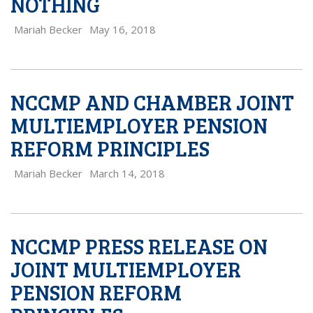
NOTHING
Mariah Becker
May 16, 2018
NCCMP AND CHAMBER JOINT
MULTIEMPLOYER PENSION
REFORM PRINCIPLES
Mariah Becker
March 14, 2018
NCCMP PRESS RELEASE ON
JOINT MULTIEMPLOYER
PENSION REFORM