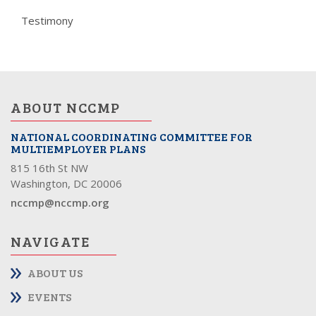
Testimony
ABOUT NCCMP
NATIONAL COORDINATING COMMITTEE FOR
MULTIEMPLOYER PLANS
815 16th St NW
Washington, DC 20006
nccmp@nccmp.org
NAVIGATE
ABOUT US
EVENTS