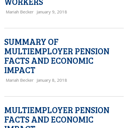
WORKERS
Mariah Becker
January 9, 2018
SUMMARY OF
MULTIEMPLOYER PENSION
FACTS AND ECONOMIC
IMPACT
Mariah Becker
January 8, 2018
MULTIEMPLOYER PENSION
FACTS AND ECONOMIC