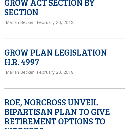
GROW ACT SECTION BY
SECTION
Mariah Becker
February 20, 2018
GROW PLAN LEGISLATION
H.R. 4997
Mariah Becker
February 20, 2018
ROE, NORCROSS UNVEIL
BIPARTISAN PLAN TO GIVE
RETIREMENT OPTIONS TO