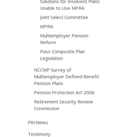
Solutions for Insolvent Plans
Unable to Use MPRA
Joint Select Committee
MPRA
Multiemployer Pension
Reform
Pass Composite Plan
Legislation
NCCMP Survey of
Multiemployer Defined Benefit
Pension Plans
Pension Protection Act 2006
Retirement Security Review
Commission
PR/News
Testimony