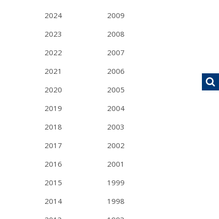
2024
2009
2023
2008
2022
2007
2021
2006
2020
2005
2019
2004
2018
2003
2017
2002
2016
2001
2015
1999
2014
1998