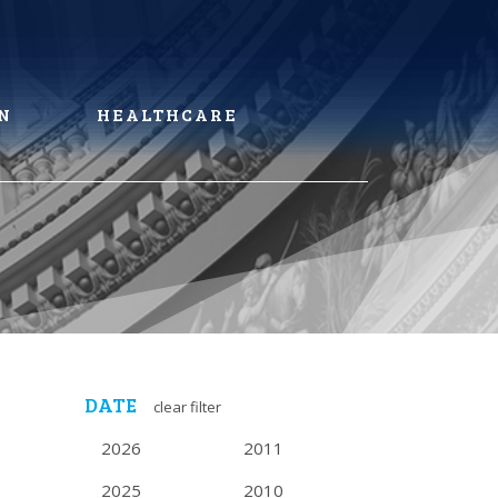
N
HEALTHCARE
DATE
clear filter
2026
2011
2025
2010