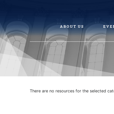
Skip
to
content
ABOUT US
EVE
There are no resources for the selected ca