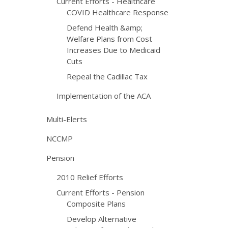
Current Efforts - Healthcare
COVID Healthcare Response
Defend Health &amp;
Welfare Plans from Cost
Increases Due to Medicaid
Cuts
Repeal the Cadillac Tax
Implementation of the ACA
Multi-Elerts
NCCMP
Pension
2010 Relief Efforts
Current Efforts - Pension
Composite Plans
Develop Alternative