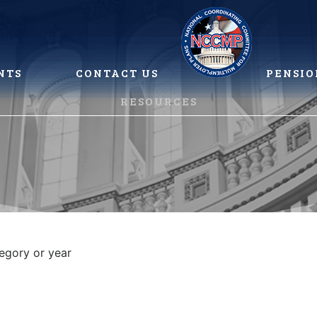
NTS
CONTACT US
PENSIO
RESOURCES
tegory or year