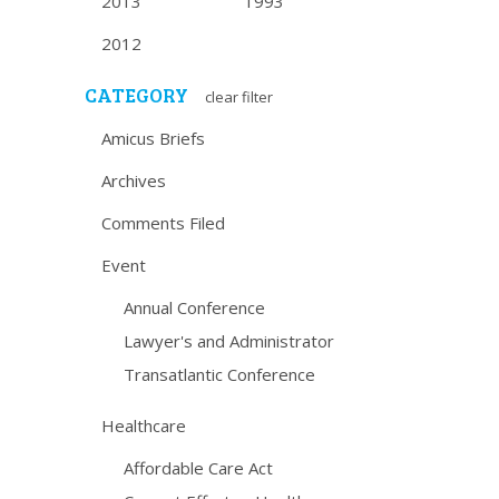
2013
1993
2012
CATEGORY
clear filter
Amicus Briefs
Archives
Comments Filed
Event
Annual Conference
Lawyer's and Administrator
Transatlantic Conference
Healthcare
Affordable Care Act