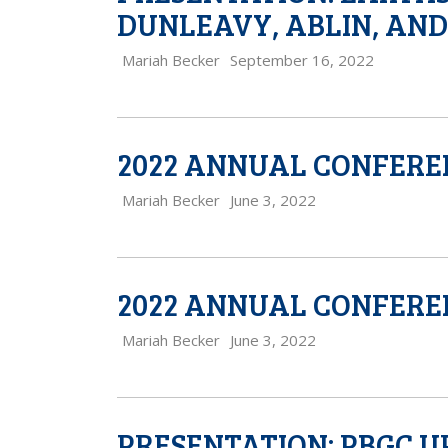
DUNLEAVY, ABLIN, AN
Mariah Becker
September 16, 2022
2022 ANNUAL CONFERE
Mariah Becker
June 3, 2022
2022 ANNUAL CONFERE
Mariah Becker
June 3, 2022
PRESENTATION: PBGC U