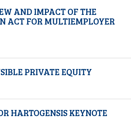
EW AND IMPACT OF THE
N ACT FOR MULTIEMPLOYER
SIBLE PRIVATE EQUITY
TOR HARTOGENSIS KEYNOTE