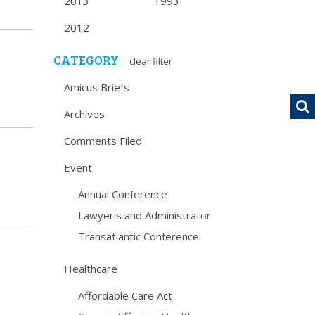
2013
1993
2012
CATEGORY
clear filter
Amicus Briefs
Archives
Comments Filed
Event
Annual Conference
Lawyer's and Administrator
Transatlantic Conference
Healthcare
Affordable Care Act