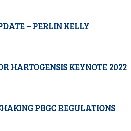
PDATE – PERLIN KELLY
OR HARTOGENSIS KEYNOTE 2022
SHAKING PBGC REGULATIONS