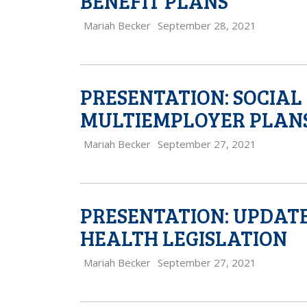
BENEFIT PLANS
Mariah Becker
September 28, 2021
PRESENTATION: SOCIAL
MULTIEMPLOYER PLAN
Mariah Becker
September 27, 2021
PRESENTATION: UPDATE
HEALTH LEGISLATION
Mariah Becker
September 27, 2021