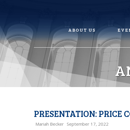
Skip
to
content
ABOUT US
EVE
A
PRESENTATION: PRICE 
Mariah Becker
September 17, 2022