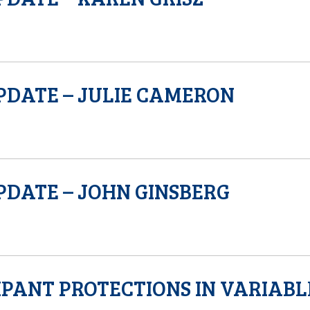
PDATE – JULIE CAMERON
PDATE – JOHN GINSBERG
IPANT PROTECTIONS IN VARIABL