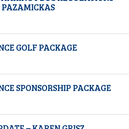
D PAZAMICKAS
NCE GOLF PACKAGE
NCE SPONSORSHIP PACKAGE
PDATE – KAREN GRISZ