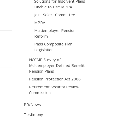
Solutions for Insolvent Plans
Unable to Use MPRA
Joint Select Committee
MPRA
Multiemployer Pension
Reform
Pass Composite Plan
Legislation
NCCMP Survey of
Multiemployer Defined Benefit
Pension Plans
Pension Protection Act 2006
Retirement Security Review
Commission
PR/News
Testimony