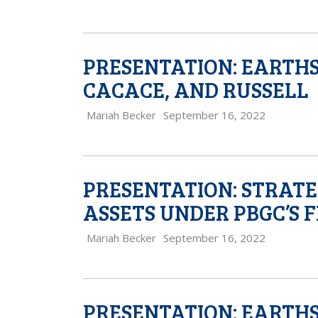
PRESENTATION: EARTH
CACACE, AND RUSSELL
Mariah Becker
September 16, 2022
PRESENTATION: STRATE
ASSETS UNDER PBGC’S 
Mariah Becker
September 16, 2022
PRESENTATION: EARTH