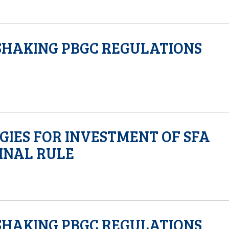
SHAKING PBGC REGULATIONS
GIES FOR INVESTMENT OF SFA
FINAL RULE
SHAKING PBGC REGULATIONS