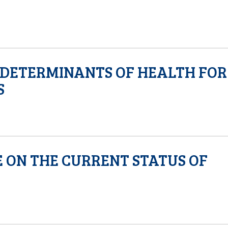
 DETERMINANTS OF HEALTH FOR
S
 ON THE CURRENT STATUS OF