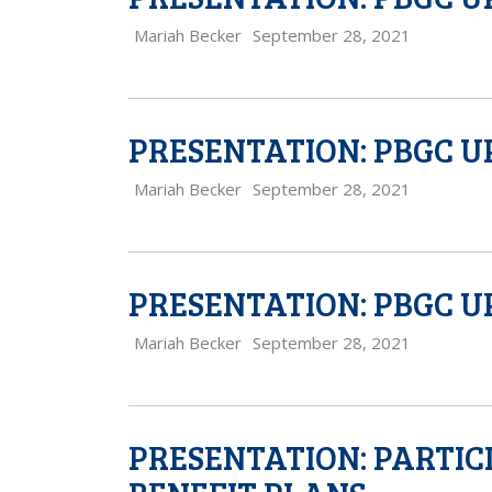
Mariah Becker
September 28, 2021
PRESENTATION: PBGC U
Mariah Becker
September 28, 2021
PRESENTATION: PBGC U
Mariah Becker
September 28, 2021
PRESENTATION: PARTIC