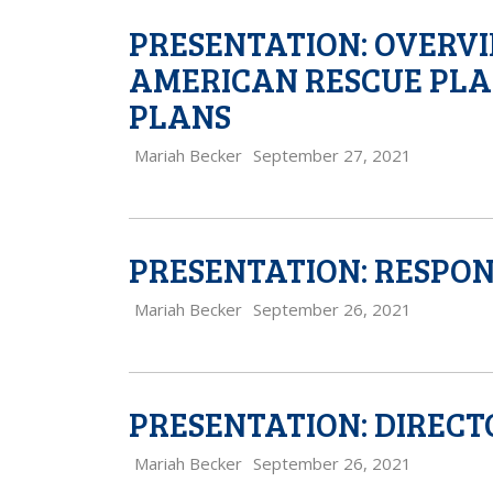
PRESENTATION: OVERVI
AMERICAN RESCUE PLA
PLANS
Mariah Becker
September 27, 2021
PRESENTATION: RESPON
Mariah Becker
September 26, 2021
PRESENTATION: DIREC
Mariah Becker
September 26, 2021