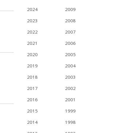
2024
2009
2023
2008
2022
2007
2021
2006
2020
2005
2019
2004
2018
2003
2017
2002
2016
2001
2015
1999
2014
1998