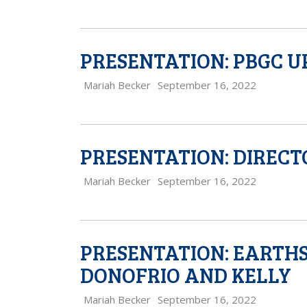
PRESENTATION: PBGC U
Mariah Becker
September 16, 2022
PRESENTATION: DIRECT
Mariah Becker
September 16, 2022
PRESENTATION: EARTH
DONOFRIO AND KELLY
Mariah Becker
September 16, 2022