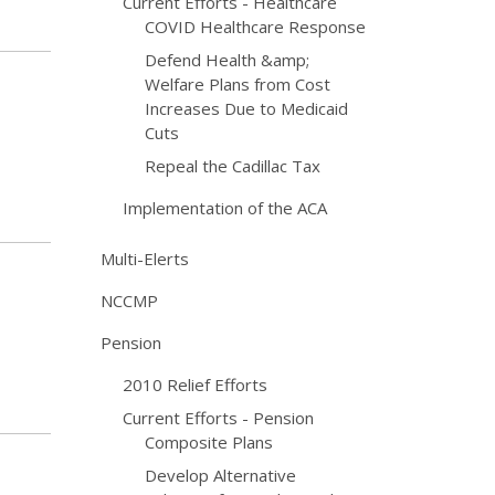
Current Efforts - Healthcare
COVID Healthcare Response
Defend Health &amp;
Welfare Plans from Cost
Increases Due to Medicaid
Cuts
Repeal the Cadillac Tax
Implementation of the ACA
Multi-Elerts
NCCMP
Pension
2010 Relief Efforts
Current Efforts - Pension
Composite Plans
Develop Alternative