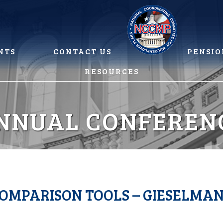
NTS
CONTACT US
PENSIO
RESOURCES
NNUAL CONFEREN
COMPARISON TOOLS – GIESELMA