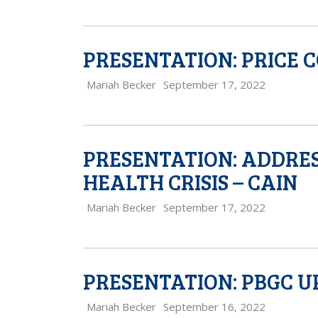
PRESENTATION: PRICE 
Mariah Becker
September 17, 2022
PRESENTATION: ADDRES
HEALTH CRISIS – CAIN
Mariah Becker
September 17, 2022
PRESENTATION: PBGC U
Mariah Becker
September 16, 2022