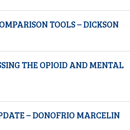
COMPARISON TOOLS – DICKSON
SING THE OPIOID AND MENTAL
PDATE – DONOFRIO MARCELIN