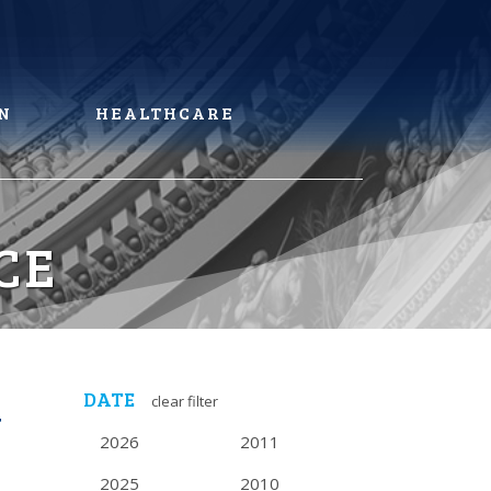
N
HEALTHCARE
CE
DATE
clear filter
N
2026
2011
2025
2010